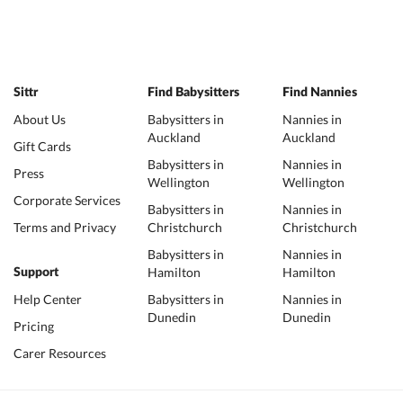
Sittr
Find Babysitters
Find Nannies
About Us
Babysitters in
Nannies in
Auckland
Auckland
Gift Cards
Babysitters in
Nannies in
Press
Wellington
Wellington
Corporate Services
Babysitters in
Nannies in
Terms and Privacy
Christchurch
Christchurch
Babysitters in
Nannies in
Hamilton
Hamilton
Support
Help Center
Babysitters in
Nannies in
Dunedin
Dunedin
Pricing
Carer Resources