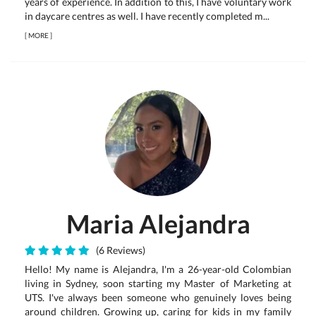
years of experience. In addition to this, I have voluntary work
in daycare centres as well. I have recently completed m...
[
MORE
]
Maria Alejandra
(6 Reviews)
Hello! My name is Alejandra, I'm a 26-year-old Colombian
living in Sydney, soon starting my Master of Marketing at
UTS. I've always been someone who genuinely loves being
around children. Growing up, caring for kids in my family