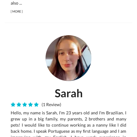
also ...
[
MORE
]
Sarah
(1 Review)
Hello, my name is Sarah, I'm 23 years old and I'm Brazilian. I
grew up in a big family, my parents, 2 brothers and many
pets! I would like to continue working as a nanny like I did
back home. I speak Portuguese as my first language and I am