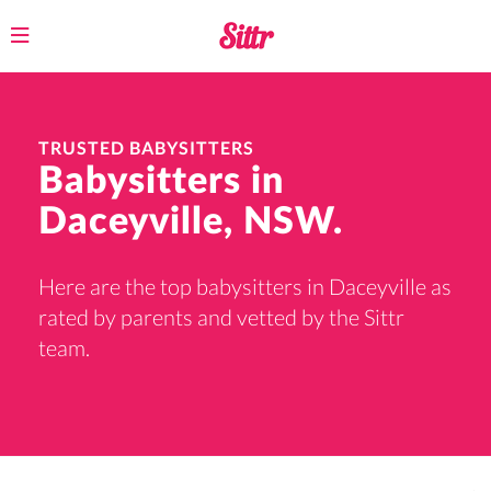
Toggle
navigation
TRUSTED BABYSITTERS
Babysitters in
Daceyville, NSW.
Here are the top babysitters in Daceyville as
rated by parents and vetted by the Sittr
team.