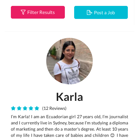
Filter Results
Post a Job
Karla
(12 Reviews)
I’m Karla! I am an Ecuadorian girl 27 years old, I’m journalist
and I currently live in Sydney, because I’m studying a diploma
of marketing and then do a master's degree. At least 10 years
of my life I have taken care of babies and children 😊 I have