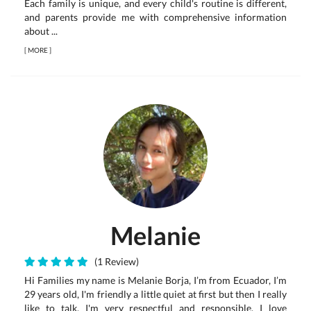
Each family is unique, and every child's routine is different,
and parents provide me with comprehensive information
about ...
[
MORE
]
Melanie
(1 Review)
Hi Families my name is Melanie Borja, I’m from Ecuador, I’m
29 years old, I'm friendly a little quiet at first but then I really
like to talk, I'm very respectful and responsible, I love