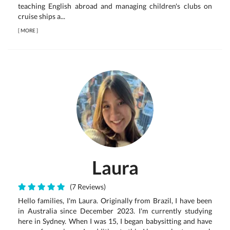
teaching English abroad and managing children's clubs on
cruise ships a...
[
MORE
]
Laura
(7 Reviews)
Hello families, I'm Laura. Originally from Brazil, I have been
in Australia since December 2023. I'm currently studying
here in Sydney. When I was 15, I began babysitting and have