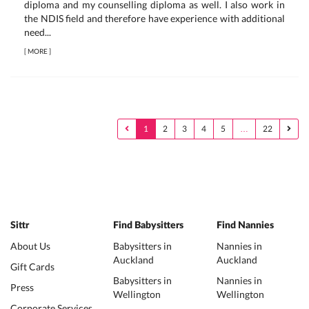
diploma and my counselling diploma as well. I also work in
the NDIS field and therefore have experience with additional
need...
[
MORE
]
1
2
3
4
5
…
22
Sittr
Find Babysitters
Find Nannies
About Us
Babysitters in
Nannies in
Auckland
Auckland
Gift Cards
Babysitters in
Nannies in
Press
Wellington
Wellington
Corporate Services