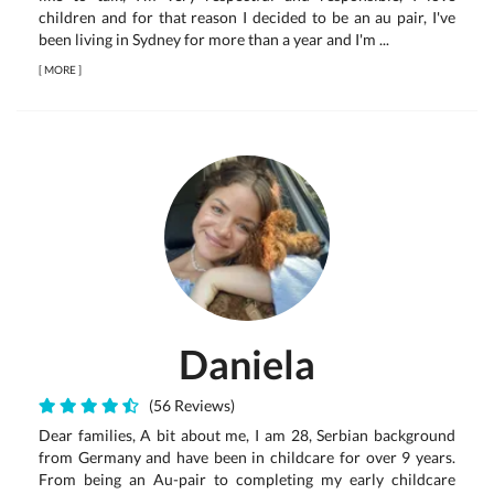
children and for that reason I decided to be an au pair, I've
been living in Sydney for more than a year and I'm ...
[
MORE
]
Daniela
(56 Reviews)
Dear families, A bit about me, I am 28, Serbian background
from Germany and have been in childcare for over 9 years.
From being an Au-pair to completing my early childcare