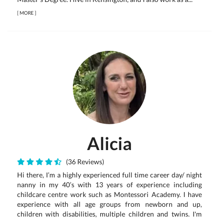
[
MORE
]
Alicia
(36 Reviews)
Hi there, I’m a highly experienced full time career day/ night
nanny in my 40’s with 13 years of experience including
childcare centre work such as Montessori Academy. I have
experience with all age groups from newborn and up,
children with disabilities, multiple children and twins. I'm