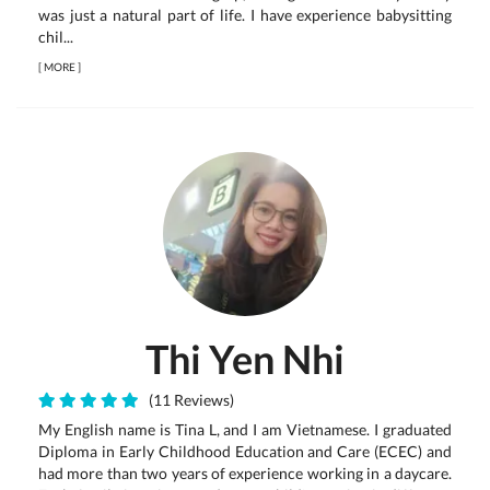
was just a natural part of life. I have experience babysitting
chil...
[
MORE
]
Thi Yen Nhi
(11 Reviews)
My English name is Tina L, and I am Vietnamese. I graduated
Diploma in Early Childhood Education and Care (ECEC) and
had more than two years of experience working in a daycare.