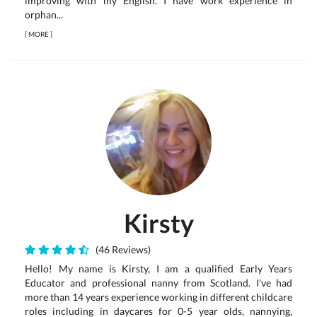
improving with my English. I have work experience in
orphan...
[
MORE
]
Kirsty
(46 Reviews)
Hello! My name is Kirsty, I am a qualified Early Years
Educator and professional nanny from Scotland. I've had
more than 14 years experience working in different childcare
roles including in daycares for 0-5 year olds, nannying,