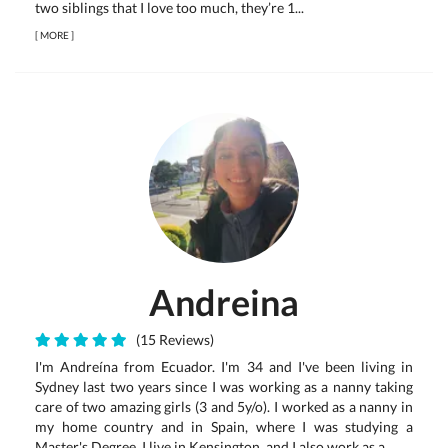
two siblings that I love too much, they’re 1...
[
MORE
]
Andreina
(15 Reviews)
I'm Andreína from Ecuador. I'm 34 and I've been living in
Sydney last two years since I was working as a nanny taking
care of two amazing girls (3 and 5y/o). I worked as a nanny in
my home country and in Spain, where I was studying a
Master's Degree. I live in Kensington, and I also work as a...