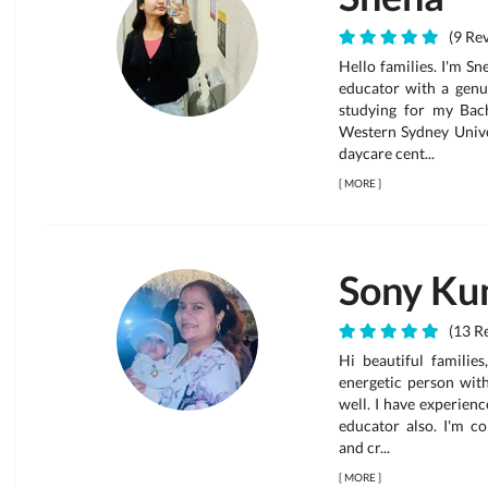
(9 Rev
Hello families. I'm S
educator with a genui
studying for my Bac
Western Sydney Univer
daycare cent...
[
MORE
]
Sony Ku
(13 Re
Hi beautiful families
energetic person wit
well. I have experienc
educator also. I'm c
and cr...
[
MORE
]