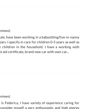
views)
ale, have been working in a babysitting/live-in nanny
ars. I specify in care for children 0-5 years as well as
e children in the household. I have a working with
t aid certificate, brand new car with own car...
a
views)
is Federica, I have variety of experience caring for
I consider myself a very enthusiastic and high energy