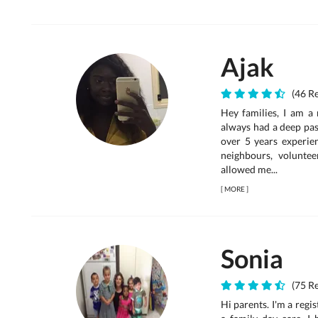
Ajak
(46 Re
Hey families, I am a 
always had a deep pas
over 5 years experien
neighbours, voluntee
allowed me...
[
MORE
]
Sonia
(75 Re
Hi parents. I'm a reg