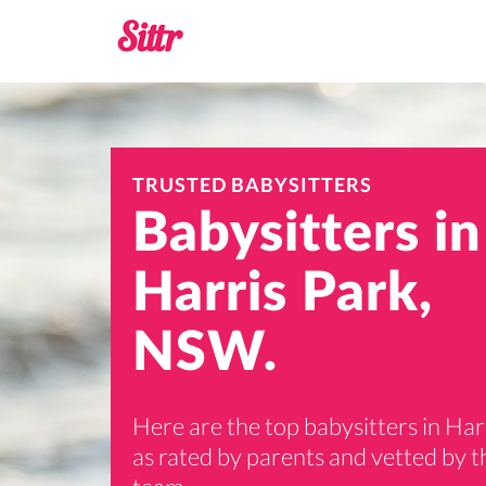
TRUSTED BABYSITTERS
Babysitters in
Harris Park,
NSW.
Here are the top babysitters in Har
as rated by parents and vetted by th