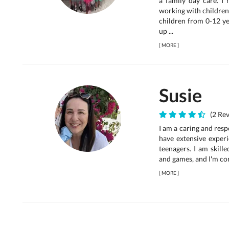
a family day care. I
working with children 
children from 0-12 ye
up ...
[
MORE
]
Susie
(2 Rev
I am a caring and resp
have extensive experi
teenagers. I am skille
and games, and I'm comf
[
MORE
]