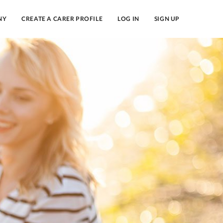
NY
CREATE A CARER PROFILE
LOG IN
SIGN UP