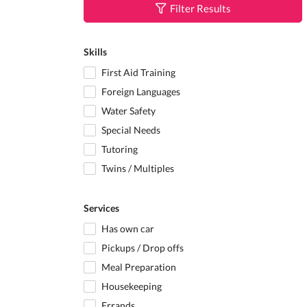
Filter Results
Skills
First Aid Training
Foreign Languages
Water Safety
Special Needs
Tutoring
Twins / Multiples
Services
Has own car
Pickups / Drop offs
Meal Preparation
Housekeeping
Errands