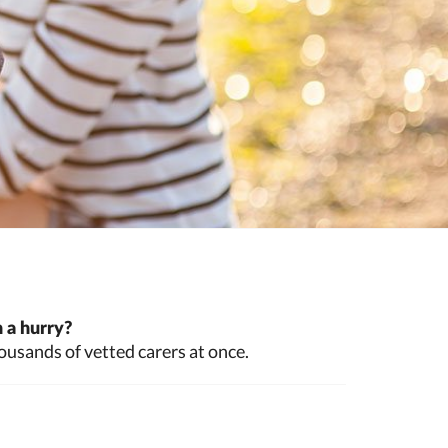
 a hurry?
ousands of vetted carers at once.