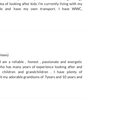
ea of looking after kids. I’m currently living with my
ille and have my own transport. I have WWC,
iews)
am a reliable , honest , passionate and energetic
o has many years of experience looking after and
 children and grandchildren . I have plenty of
 sit my adorable grandsons of 7years and 10 years and