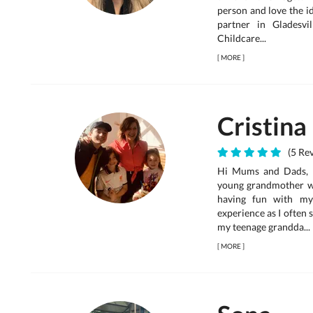
person and love the id
partner in Gladesv
Childcare...
[
MORE
]
Cristina
(5 Rev
Hi Mums and Dads, I 
young grandmother wh
having fun with my
experience as I often
my teenage grandda...
[
MORE
]