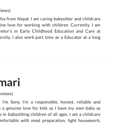
iews)
neha from Nepal. I am caring babysitter and childcare
ne love for working with children. Currently, I am
helor’s in Early Childhood Education and Care at
sity. I also work part time as a Educator at a long
mari
views)
, I'm Sony. I'm a responsible, honest, reliable and
h a genuine love for kids as I have my own baby as
e in babysitting children of all ages. I am a childcare
omfortable with meal preparation, light housework,