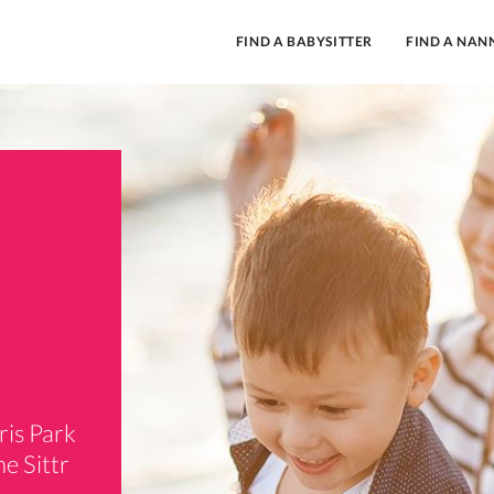
FIND A BABYSITTER
FIND A NAN
ris Park
e Sittr