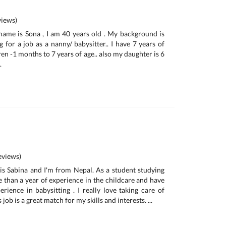
iews)
name is Sona , I am 40 years old . My background is
 for a job as a nanny/ babysitter.. I have 7 years of
en -1 months to 7 years of age.. also my daughter is 6
.
views)
is Sabina and I'm from Nepal. As a student studying
e than a year of experience in the childcare and have
rience in babysitting . I really love taking care of
s job is a great match for my skills and interests. ...