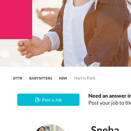
Harris Park
SITTR
BABYSITTERS
NSW
Need an answer in
Post a Job
Post your job to th
Sneha