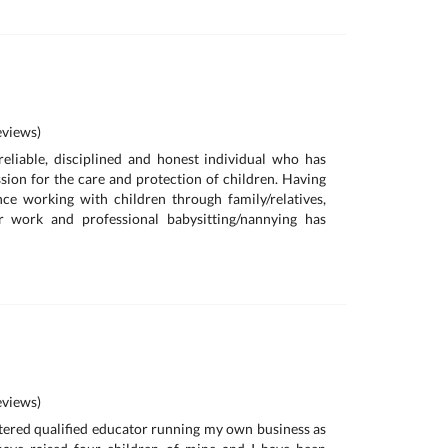
views)
reliable, disciplined and honest individual who has
sion for the care and protection of children. Having
ce working with children through family/relatives,
r work and professional babysitting/nannying has
views)
istered qualified educator running my own business as