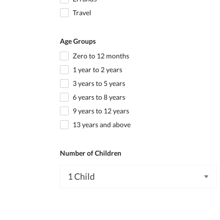
Travel
Age Groups
Zero to 12 months
1 year to 2 years
3 years to 5 years
6 years to 8 years
9 years to 12 years
13 years and above
Number of Children