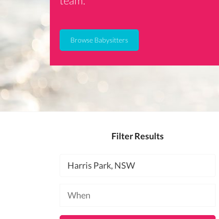
team.
Browse Babysitters
Filter Results
Location
Available
at