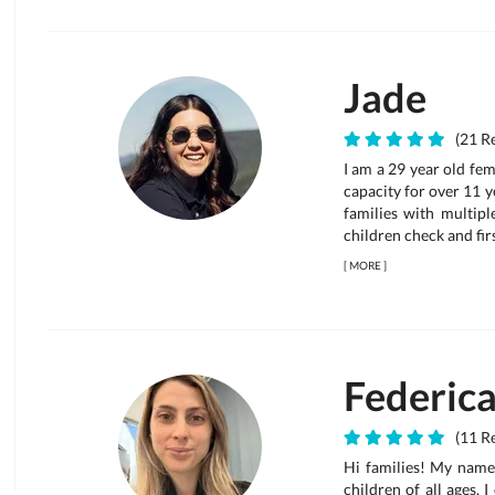
Jade
(21 Re
I am a 29 year old fem
capacity for over 11 ye
families with multipl
children check and firs
[
MORE
]
Federic
(11 Re
Hi families! My name 
children of all ages. 