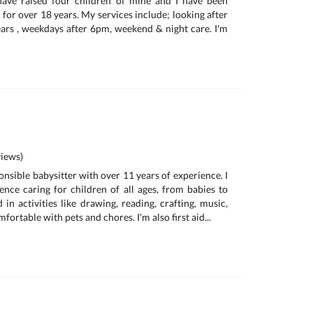
 have raised four children of mine and I have been
for over 18 years. My services include; looking after
ars , weekdays after 6pm, weekend & night care. I'm
iews)
onsible babysitter with over 11 years of experience. I
ence caring for children of all ages, from babies to
d in activities like drawing, reading, crafting, music,
ortable with pets and chores. I'm also first aid...