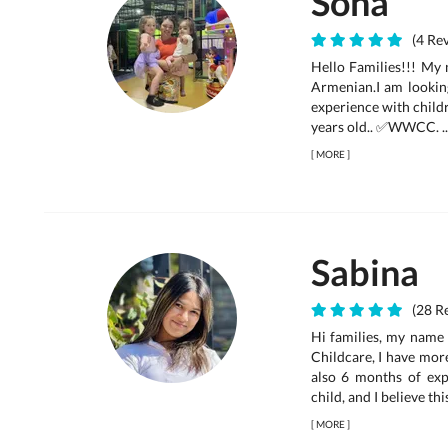
Sona
(4 Rev
Hello Families!!! My 
Armenian.I am looking
experience with childr
years old.. ✅WWCC. ..
[
MORE
]
Sabina
(28 Re
Hi families, my name 
Childcare, I have mor
also 6 months of expe
child, and I believe thi
[
MORE
]