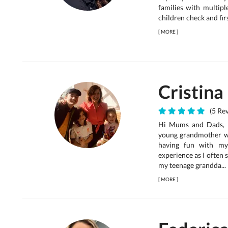
families with multipl
children check and firs
[
MORE
]
Cristina
(5 Rev
Hi Mums and Dads, I 
young grandmother wh
having fun with my
experience as I often
my teenage grandda...
[
MORE
]