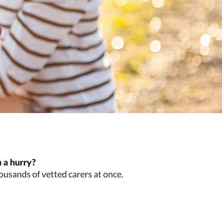
 a hurry?
ousands of vetted carers at once.