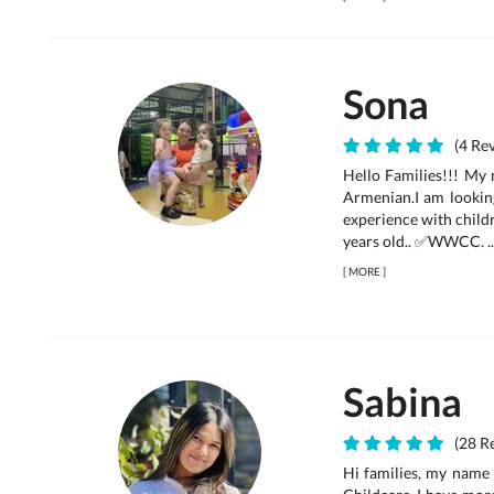
Sona
(4 Rev
Hello Families!!! My 
Armenian.I am looking
experience with childr
years old.. ✅WWCC. ..
[
MORE
]
Sabina
(28 Re
Hi families, my name 