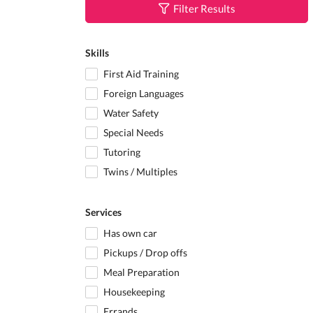
Filter Results
Skills
First Aid Training
Foreign Languages
Water Safety
Special Needs
Tutoring
Twins / Multiples
Services
Has own car
Pickups / Drop offs
Meal Preparation
Housekeeping
Errands