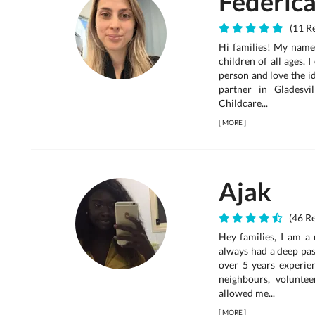
Federic
(11 Re
Hi families! My name 
children of all ages. 
person and love the id
partner in Gladesv
Childcare...
[
MORE
]
Ajak
(46 Re
Hey families, I am a 
always had a deep pas
over 5 years experien
neighbours, voluntee
allowed me...
[
MORE
]