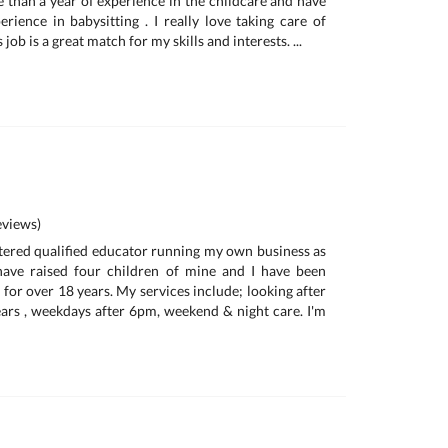
e than a year of experience in the childcare and have
rience in babysitting . I really love taking care of
s job is a great match for my skills and interests. ...
views)
istered qualified educator running my own business as
 have raised four children of mine and I have been
for over 18 years. My services include; looking after
ars , weekdays after 6pm, weekend & night care. I'm