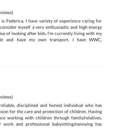
a
views)
is Federica, I have variety of experience caring for
I consider myself a very enthusiastic and high energy
ea of looking after kids. I’m currently living with my
ille and have my own transport. I have WWC,
views)
reliable, disciplined and honest individual who has
sion for the care and protection of children. Having
ce working with children through family/relatives,
r work and professional babysitting/nannying has