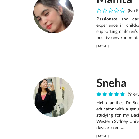
(No R
Passionate and car
experience in childc
supporting children’s
positive environment.
[
MORE
]
Sneha
(9 Rev
Hello families. I'm S
educator with a genui
studying for my Bac
Western Sydney Univer
daycare cent...
[
MORE
]