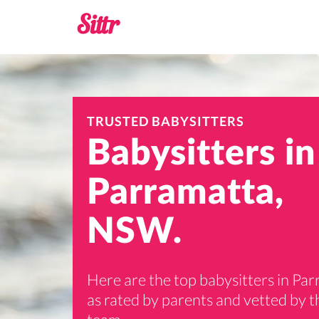
TRUSTED BABYSITTERS
Babysitters in
Parramatta,
NSW.
Here are the top babysitters in Pa
as rated by parents and vetted by th