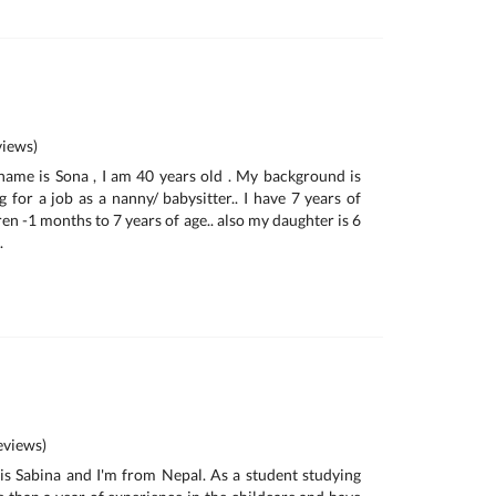
iews)
name is Sona , I am 40 years old . My background is
 for a job as a nanny/ babysitter.. I have 7 years of
en -1 months to 7 years of age.. also my daughter is 6
.
views)
is Sabina and I'm from Nepal. As a student studying