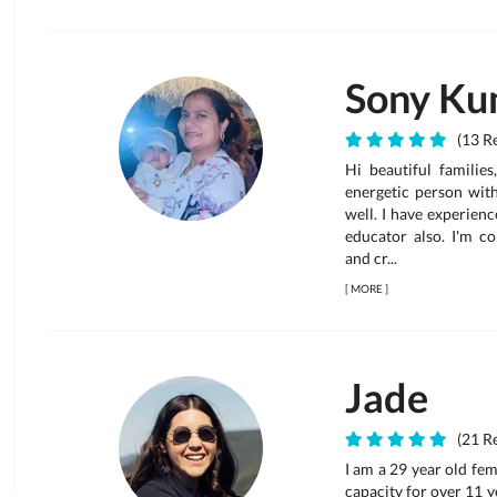
Sony Ku
(13 Re
Hi beautiful families
energetic person wit
well. I have experienc
educator also. I'm c
and cr...
[
MORE
]
Jade
(21 Re
I am a 29 year old fem
capacity for over 11 ye