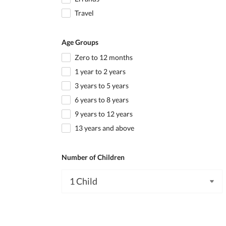
Travel
Age Groups
Zero to 12 months
1 year to 2 years
3 years to 5 years
6 years to 8 years
9 years to 12 years
13 years and above
Number of Children