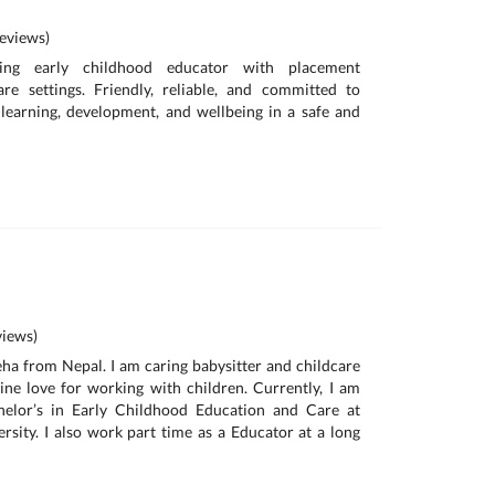
eviews)
ing early childhood educator with placement
are settings. Friendly, reliable, and committed to
 learning, development, and wellbeing in a safe and
iews)
neha from Nepal. I am caring babysitter and childcare
ne love for working with children. Currently, I am
helor’s in Early Childhood Education and Care at
sity. I also work part time as a Educator at a long