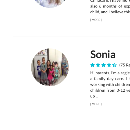
Childcare, I have mor
also 6 months of expe
child, and I believe thi
[
MORE
]
Sonia
(75 Re
Hi parents. I'm a reg
a family day care. I
working with children 
children from 0-12 ye
up ...
[
MORE
]