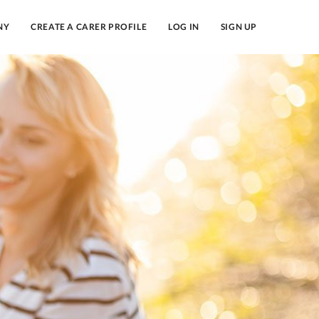
NY
CREATE A CARER PROFILE
LOG IN
SIGN UP