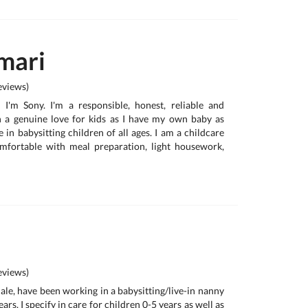
mari
views)
, I'm Sony. I'm a responsible, honest, reliable and
h a genuine love for kids as I have my own baby as
e in babysitting children of all ages. I am a childcare
omfortable with meal preparation, light housework,
views)
ale, have been working in a babysitting/live-in nanny
ars. I specify in care for children 0-5 years as well as