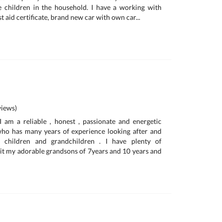
e children in the household. I have a working with
t aid certificate, brand new car with own car...
iews)
am a reliable , honest , passionate and energetic
o has many years of experience looking after and
 children and grandchildren . I have plenty of
 sit my adorable grandsons of 7years and 10 years and