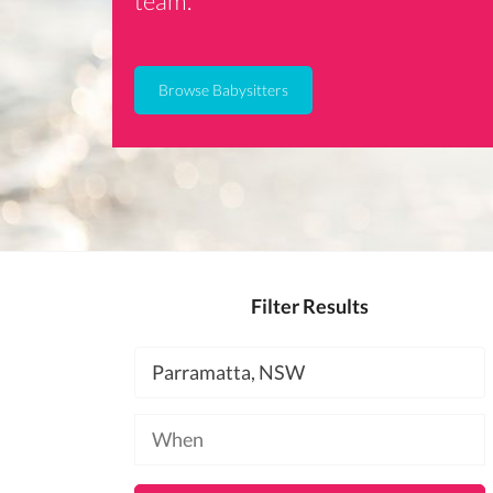
team.
Browse Babysitters
Filter Results
Location
Available
at