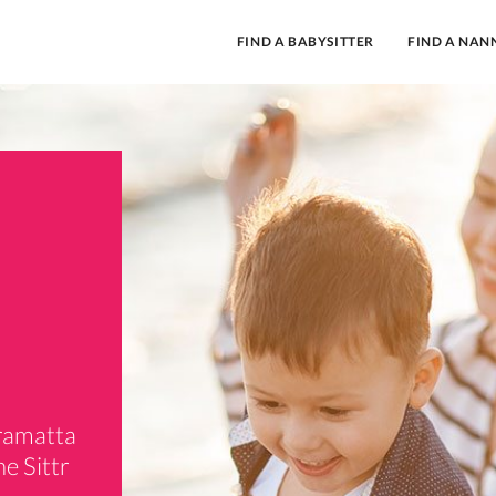
FIND A BABYSITTER
FIND A NAN
rramatta
e Sittr