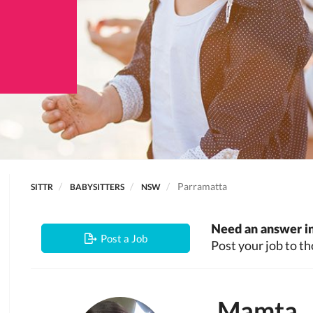
Parramatta
SITTR
BABYSITTERS
NSW
Need an answer in
Post a Job
Post your job to th
Mamta