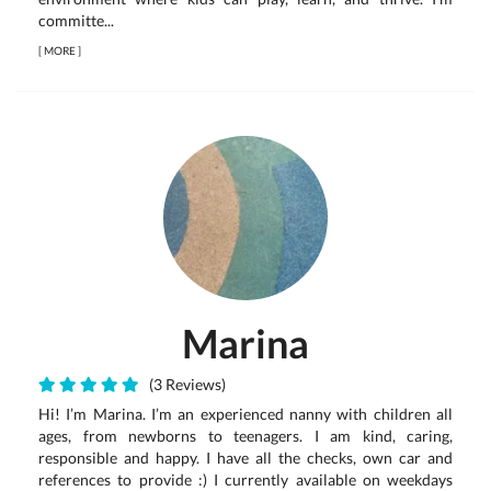
committe...
[
MORE
]
Marina
(3 Reviews)
Hi! I’m Marina. I’m an experienced nanny with children all
ages, from newborns to teenagers. I am kind, caring,
responsible and happy. I have all the checks, own car and
references to provide :) I currently available on weekdays