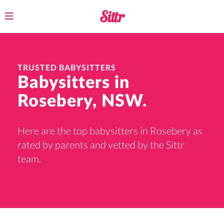
Toggle
navigation
TRUSTED BABYSITTERS
Babysitters in
Rosebery, NSW.
Here are the top babysitters in Rosebery as
rated by parents and vetted by the Sittr
team.