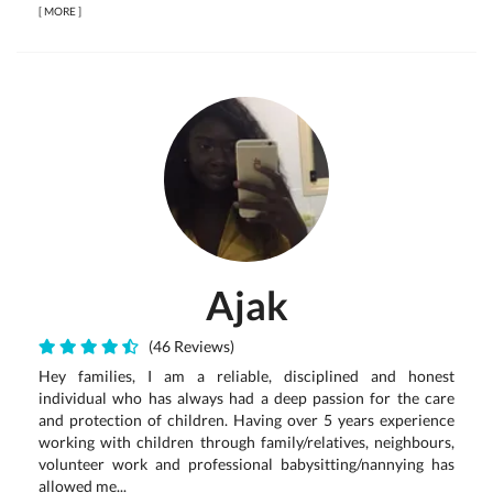
[
MORE
]
Ajak
(46 Reviews)
Hey families, I am a reliable, disciplined and honest
individual who has always had a deep passion for the care
and protection of children. Having over 5 years experience
working with children through family/relatives, neighbours,
volunteer work and professional babysitting/nannying has
allowed me...