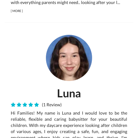
with everything parents might need.. looking after your l...
[
MORE
]
Luna
(1 Review)
Hi Families! My name is Luna and I would love to be the
reliable, flexible and caring babysitter for your beautiful
children. With my daycare experience looking after children
of various ages, I enjoy creating a safe, fun, and engaging
environment where kids can play, learn, and thrive. I’m