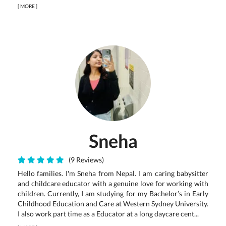
[
MORE
]
Sneha
(9 Reviews)
Hello families. I'm Sneha from Nepal. I am caring babysitter
and childcare educator with a genuine love for working with
children. Currently, I am studying for my Bachelor’s in Early
Childhood Education and Care at Western Sydney University.
I also work part time as a Educator at a long daycare cent...