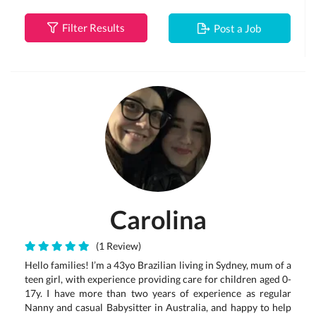
Filter Results
Post a Job
Carolina
(1 Review)
Hello families! I’m a 43yo Brazilian living in Sydney, mum of a
teen girl, with experience providing care for children aged 0-
17y. I have more than two years of experience as regular
Nanny and casual Babysitter in Australia, and happy to help