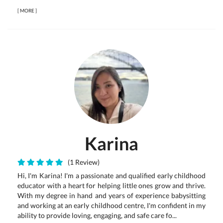
[
MORE
]
Karina
(1 Review)
Hi, I'm Karina! I'm a passionate and qualified early childhood
educator with a heart for helping little ones grow and thrive.
With my degree in hand and years of experience babysitting
and working at an early childhood centre, I'm confident in my
ability to provide loving, engaging, and safe care fo...