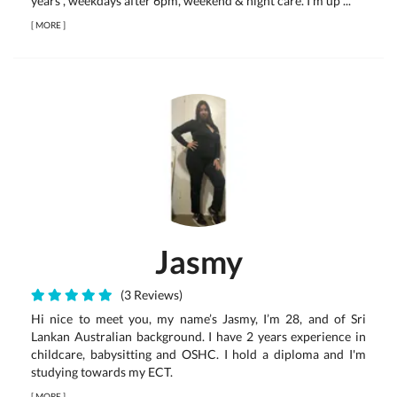
years , weekdays after 6pm, weekend & night care. I'm up ...
[
MORE
]
Jasmy
(3 Reviews)
Hi nice to meet you, my name’s Jasmy, I’m 28, and of Sri
Lankan Australian background. I have 2 years experience in
childcare, babysitting and OSHC. I hold a diploma and I'm
studying towards my ECT.
[
MORE
]