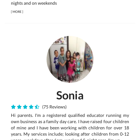
nights and on weekends
[
MORE
]
Sonia
(75 Reviews)
Hi parents. I'm a registered qualified educator running my
own business as a family day care. I have raised four children
of mine and I have been working with children for over 18
years. My services include; looking after children from 0-12