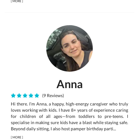
[
MORE
]
Anna
(9 Reviews)
Hi there. I’m Anna, a happy, high-energy caregiver who truly
loves working with kids. I have 8+ years of experience caring
for children of all ages—from toddlers to pre-teens. I
specialise in making sure kids have a blast while staying safe.
Beyond daily sitting, I also host pamper birthday parti...
[
MORE
]