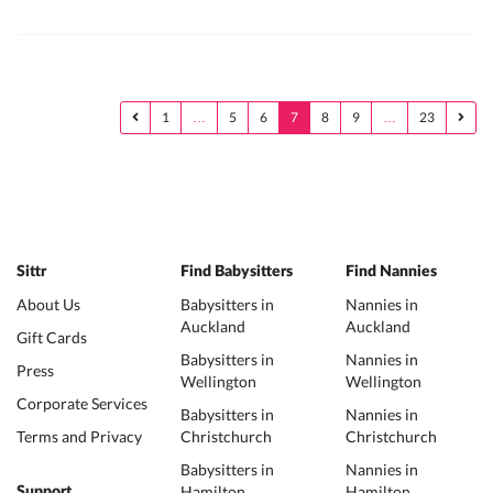
1
…
5
6
7
8
9
…
23
Sittr
Find Babysitters
Find Nannies
About Us
Babysitters in
Nannies in
Auckland
Auckland
Gift Cards
Babysitters in
Nannies in
Press
Wellington
Wellington
Corporate Services
Babysitters in
Nannies in
Terms and Privacy
Christchurch
Christchurch
Babysitters in
Nannies in
Hamilton
Hamilton
Support