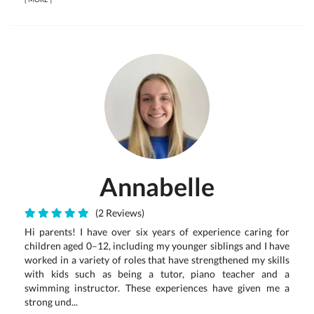
Annabelle
(2 Reviews)
Hi parents! I have over six years of experience caring for
children aged 0–12, including my younger siblings and I have
worked in a variety of roles that have strengthened my skills
with kids such as being a tutor, piano teacher and a
swimming instructor. These experiences have given me a
strong und...