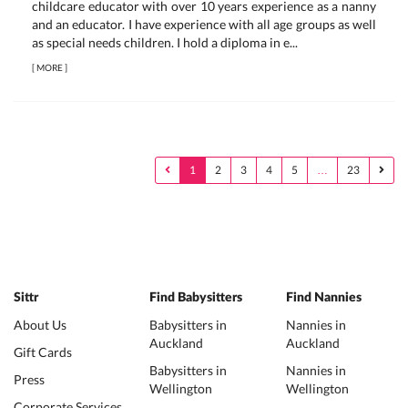
childcare educator with over 10 years experience as a nanny
and an educator. I have experience with all age groups as well
as special needs children. I hold a diploma in e...
[
MORE
]
1
2
3
4
5
…
23
Sittr
Find Babysitters
Find Nannies
About Us
Babysitters in
Nannies in
Auckland
Auckland
Gift Cards
Babysitters in
Nannies in
Press
Wellington
Wellington
Corporate Services