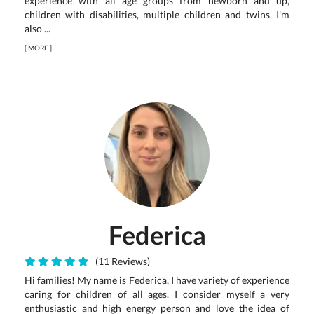
experience with all age groups from newborn and up,
children with disabilities, multiple children and twins. I'm
also ...
[
MORE
]
Federica
(11 Reviews)
Hi families! My name is Federica, I have variety of experience
caring for children of all ages. I consider myself a very
enthusiastic and high energy person and love the idea of