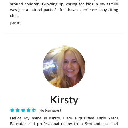
around children. Growing up, caring for kids in my family
was just a natural part of life. I have experience babysitting
chil...
[
MORE
]
Kirsty
(46 Reviews)
Hello! My name is Kirsty, I am a qualified Early Years
Educator and professional nanny from Scotland. I've had