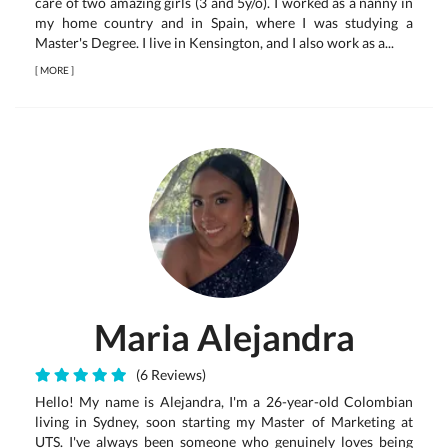
care of two amazing girls (3 and 5y/o). I worked as a nanny in
my home country and in Spain, where I was studying a
Master's Degree. I live in Kensington, and I also work as a...
[
MORE
]
Maria Alejandra
(6 Reviews)
Hello! My name is Alejandra, I'm a 26-year-old Colombian
living in Sydney, soon starting my Master of Marketing at
UTS. I've always been someone who genuinely loves being