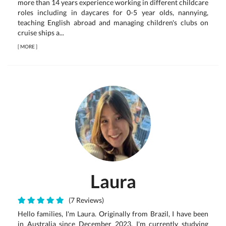
more than 14 years experience working in different childcare
roles including in daycares for 0-5 year olds, nannying,
teaching English abroad and managing children's clubs on
cruise ships a...
[
MORE
]
Laura
(7 Reviews)
Hello families, I'm Laura. Originally from Brazil, I have been
in Australia since December 2023. I'm currently studying