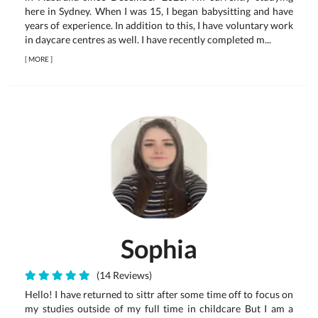
here in Sydney. When I was 15, I began babysitting and have
years of experience. In addition to this, I have voluntary work
in daycare centres as well. I have recently completed m...
[
MORE
]
Sophia
(14 Reviews)
Hello! I have returned to sittr after some time off to focus on
my studies outside of my full time in childcare But I am a