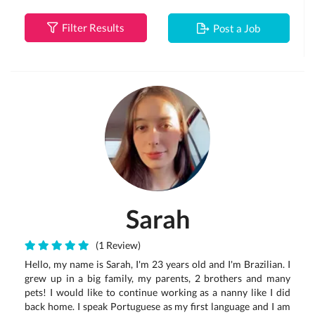
Filter Results
Post a Job
Sarah
(1 Review)
Hello, my name is Sarah, I'm 23 years old and I'm Brazilian. I
grew up in a big family, my parents, 2 brothers and many
pets! I would like to continue working as a nanny like I did
back home. I speak Portuguese as my first language and I am