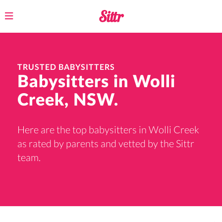
Toggle
navigation
TRUSTED BABYSITTERS
Babysitters in Wolli
Creek, NSW.
Here are the top babysitters in Wolli Creek
as rated by parents and vetted by the Sittr
team.