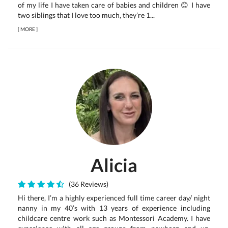
of my life I have taken care of babies and children 😊 I have
two siblings that I love too much, they’re 1...
[
MORE
]
Alicia
(36 Reviews)
Hi there, I’m a highly experienced full time career day/ night
nanny in my 40’s with 13 years of experience including
childcare centre work such as Montessori Academy. I have