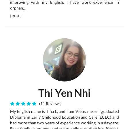
improving with my English. I have work experience in
orphan...
[
MORE
]
Thi Yen Nhi
(11 Reviews)
My English name is Tina L, and I am Vietnamese. I graduated
Diploma in Early Childhood Education and Care (ECEC) and
had more than two years of experience working in a daycare.
Each family is unique, and every child's routine is different,