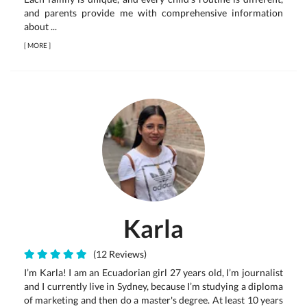
and parents provide me with comprehensive information
about ...
[
MORE
]
Karla
(12 Reviews)
I’m Karla! I am an Ecuadorian girl 27 years old, I’m journalist
and I currently live in Sydney, because I’m studying a diploma
of marketing and then do a master's degree. At least 10 years