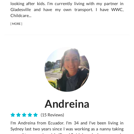
looking after kids. I’m currently living with my partner in
Gladesville and have my own transport. I have WWC,
Childcare...
[
MORE
]
Andreina
(15 Reviews)
I'm Andreína from Ecuador. I'm 34 and I've been living in
Sydney last two years since I was working as a nanny taking