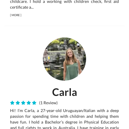
childcare. I hold a working with children check, first aid
certificate a...
[
MORE
]
Carla
(1 Review)
Hi! I’m Carla, a 27-year-old Uruguayan/Italian with a deep
passion for spending time with children and helping them
have fun. I hold a Bachelor’s degree in Physical Education
and full rights to work in Australia. I have training in early