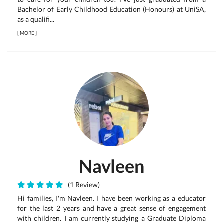
Bachelor of Early Childhood Education (Honours) at UniSA,
as a qualifi...
[
MORE
]
Navleen
(1 Review)
Hi families, I'm Navleen. I have been working as a educator
for the last 2 years and have a great sense of engagement
with children. I am currently studying a Graduate Diploma