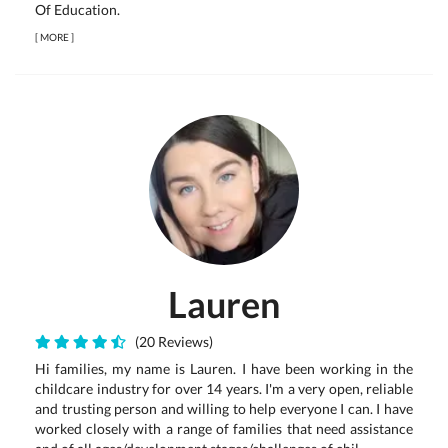
Of Education.
[
MORE
]
Lauren
(20 Reviews)
Hi families, my name is Lauren. I have been working in the
childcare industry for over 14 years. I'm a very open, reliable
and trusting person and willing to help everyone I can. I have
worked closely with a range of families that need assistance