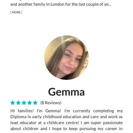
and another family in London for the last couple of ye...
[
MORE
]
Gemma
(8 Reviews)
Hi families! I’m Gemma! I’m currently completing my
Diploma in early childhood education and care and work as
lead educator at a childcare centre! I am super passionate
about children and I hope to keep pursuing my career in