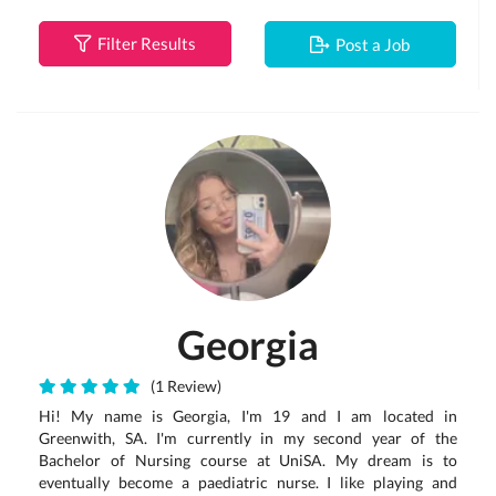
Filter Results
Post a Job
Georgia
(1 Review)
Hi! My name is Georgia, I'm 19 and I am located in
Greenwith, SA. I'm currently in my second year of the
Bachelor of Nursing course at UniSA. My dream is to
eventually become a paediatric nurse. I like playing and