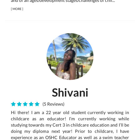
and of all ages/development stages/challenges of chil...
[
MORE
]
Shivani
(5 Reviews)
Hi there! I am a 22 year old student currently working in
childcare as an educator! I’m currently working while
studying towards my Cert 3 in childcare education and I’ll be
doing my diploma next year! Prior to childcare, I have
experience as an OSHC Educator as well as a swim teacher