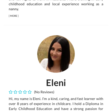
childhood education and local experience working as a
nanny.
[
MORE
]
Eleni
(No Reviews)
Hi, my name is Eleni. I’m a kind, caring, and fast learner with
over 8 years of experience in childcare. I hold a Diploma in
Early Childhood Education and have a strong passion for