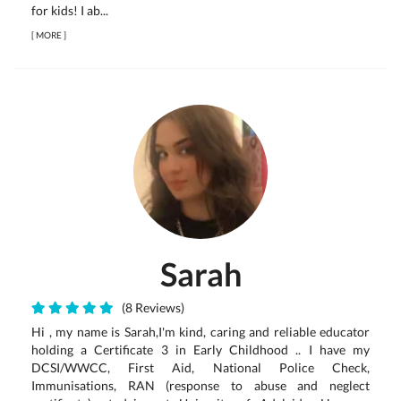
for kids! I ab...
[
MORE
]
Sarah
(8 Reviews)
Hi , my name is Sarah,I'm kind, caring and reliable educator
holding a Certificate 3 in Early Childhood .. I have my
DCSI/WWCC, First Aid, National Police Check,
Immunisations, RAN (response to abuse and neglect