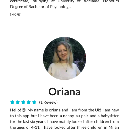
certificate), studying at Univerity of Adelaide, Honours
Degree of Bachelor of Psycholog...
[
MORE
]
Oriana
(1 Review)
Hello!😊 My name is oriana and I am from the Uk! I am new
to this app but I have been a nanny, au pair and a babysitter
for the last six years. I have mainly looked after children from
the ages of 4-11. I have looked after three children in Milan