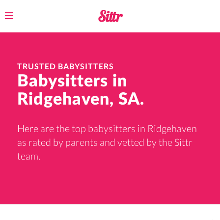
Toggle
navigation
TRUSTED BABYSITTERS
Babysitters in
Ridgehaven, SA.
Here are the top babysitters in Ridgehaven
as rated by parents and vetted by the Sittr
team.