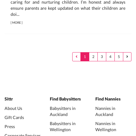
caring for and nurturing children. I’m honest and always
ensure parents are kept updated on what their children are
doi...
[
MORE
]
1
2
3
4
5
Sittr
Find Babysitters
Find Nannies
About Us
Babysitters in
Nannies in
Auckland
Auckland
Gift Cards
Babysitters in
Nannies in
Press
Wellington
Wellington
Corporate Services