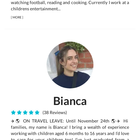
watching football, reading and cooking. Currently I work at a
childrens entertainment...
[
MORE
]
Bianca
(38 Reviews)
✈️🌎 ON TRAVEL LEAVE: Until November 24th 🌎✈️ Hi
families, my name is Bianca! I bring a wealth of experience
working with children aged 6 months to 16 years and I’d love
to care for your children too! I’ve just graduated from a