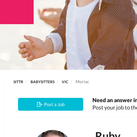
Moriac
SITTR
BABYSITTERS
VIC
Need an answer in
Post a Job
Post your job to th
Ruby