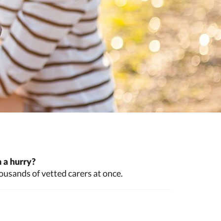
 a hurry?
ousands of vetted carers at once.