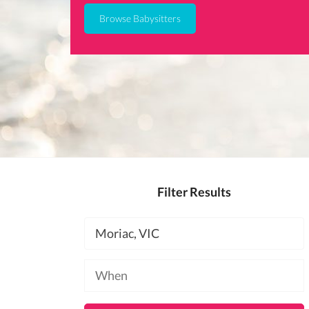
Browse Babysitters
Filter Results
Location
Available
at