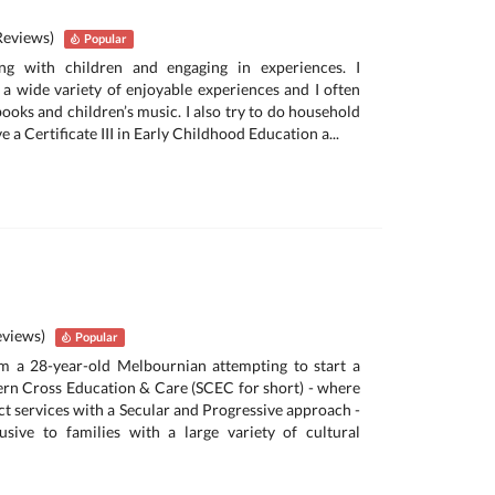
Reviews)
Popular
ing with children and engaging in experiences. I
a wide variety of enjoyable experiences and I often
 books and children’s music. I also try to do household
ave a Certificate III in Early Childhood Education a...
eviews)
Popular
’m a 28-year-old Melbournian attempting to start a
ern Cross Education & Care (SCEC for short) - where
act services with a Secular and Progressive approach -
usive to families with a large variety of cultural