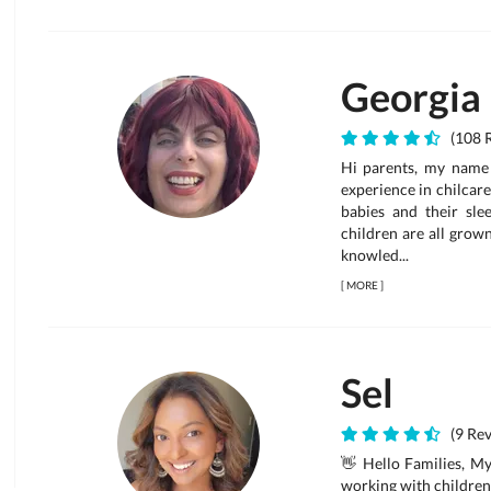
Georgia
(108 R
Hi parents, my name
experience in chilcare
babies and their sle
children are all grow
knowled...
[
MORE
]
Sel
(9 Rev
👋 Hello Families, My
working with children 