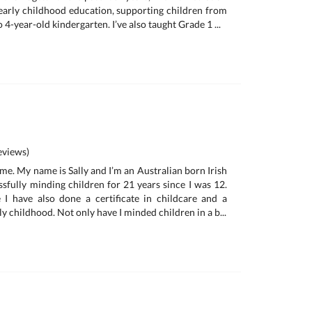
 early childhood education, supporting children from
 4-year-old kindergarten. I’ve also taught Grade 1 ...
views)
me. My name is Sally and I’m an Australian born Irish
ssfully minding children for 21 years since I was 12.
 I have also done a certificate in childcare and a
ly childhood. Not only have I minded children in a b...