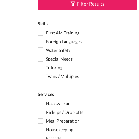
Filter Results
Skills
First Aid Training
Foreign Languages
Water Safety
Special Needs
Tutoring
Twins / Multiples
Services
Has own car
Pickups / Drop offs
Meal Preparation
Housekeeping
Errands