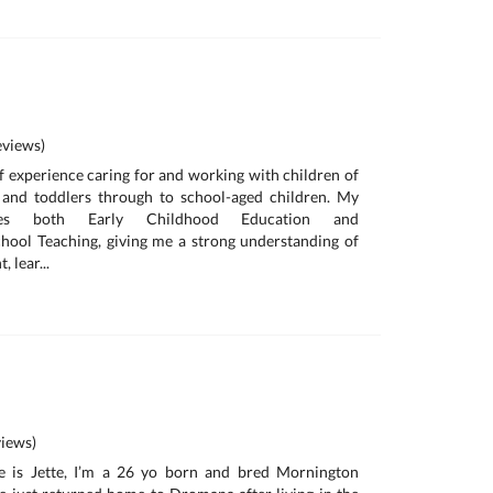
views)
of experience caring for and working with children of
s and toddlers through to school-aged children. My
des both Early Childhood Education and
hool Teaching, giving me a strong understanding of
 lear...
iews)
e is Jette, I’m a 26 yo born and bred Mornington