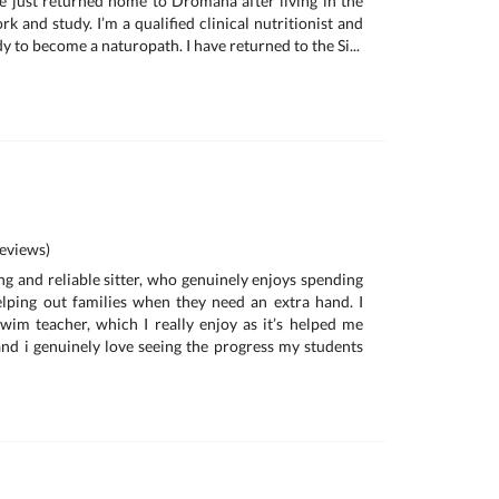
e just returned home to Dromana after living in the
rk and study. I’m a qualified clinical nutritionist and
dy to become a naturopath. I have returned to the Si...
eviews)
ing and reliable sitter, who genuinely enjoys spending
lping out families when they need an extra hand. I
wim teacher, which I really enjoy as it’s helped me
nd i genuinely love seeing the progress my students