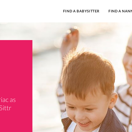
FIND A BABYSITTER
FIND A NAN
iac as
Sittr