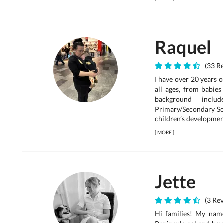
Raquel
(33 Re
I have over 20 years 
all ages, from babie
background inclu
Primary/Secondary Sc
children’s development,
[
MORE
]
Jette
(3 Rev
Hi families! My nam