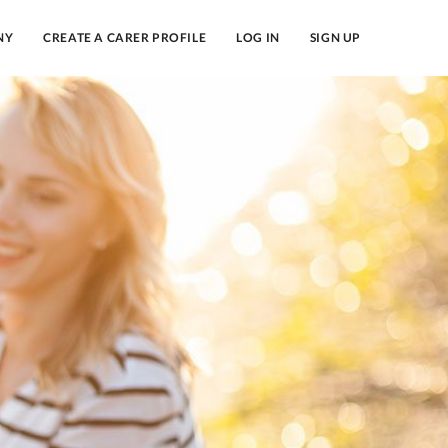
NY
CREATE A CARER PROFILE
LOG IN
SIGN UP