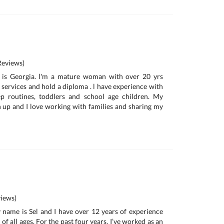
eviews)
 is Georgia. l'm a mature woman with over 20 yrs
 services and hold a diploma . l have experience with
ep routines, toddlers and school age children. My
n up and I love working with families and sharing my
iews)
 name is Sel and I have over 12 years of experience
of all ages. For the past four years, I’ve worked as an