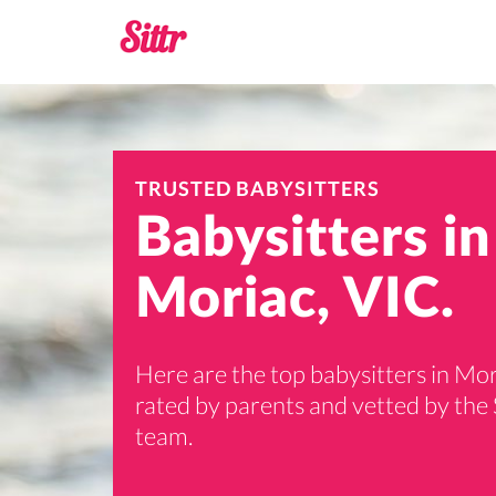
TRUSTED BABYSITTERS
Babysitters in
Moriac, VIC.
Here are the top babysitters in Mor
rated by parents and vetted by the 
team.