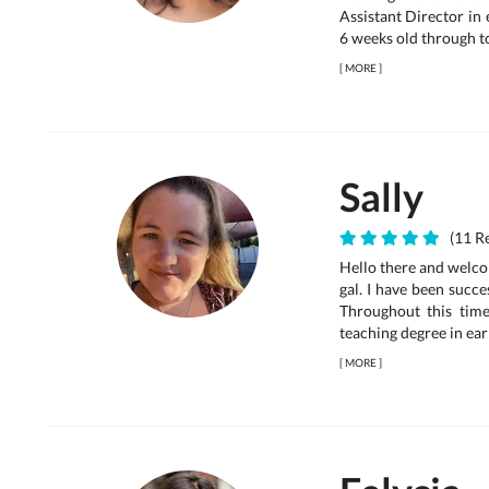
Assistant Director in
6 weeks old through to
[
MORE
]
Sally
(11 Re
Hello there and welco
gal. I have been succe
Throughout this time
teaching degree in ear
[
MORE
]