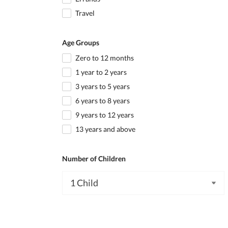
Travel
Age Groups
Zero to 12 months
1 year to 2 years
3 years to 5 years
6 years to 8 years
9 years to 12 years
13 years and above
Number of Children