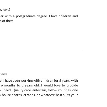
views)
her with a postgraduate degree. I love children and
e of them.
iew)
! I have been working with children for 5 years, with
 6 months to 5 years old. I would love to provide
u need. Quality care, entertain, follow routines, one
h house chores, errands, or whatever best suits your