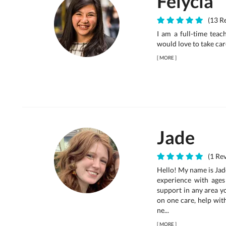
Felycia
(13 Re
I am a full-time teac
would love to take car
[
MORE
]
Jade
(1 Rev
Hello! My name is Jade
experience with ages
support in any area yo
on one care, help wit
ne...
[
MORE
]