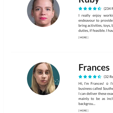
(234 
I really enjoy work
endeavour to provide 
bring activities, toys,
duties, if feasible. I h
[
MORE
]
Frances
(32 R
Hi, I’m Frances! ☺ I
business called South
I can deliver these ex
mainly to be as incl
backgrou...
[
MORE
]