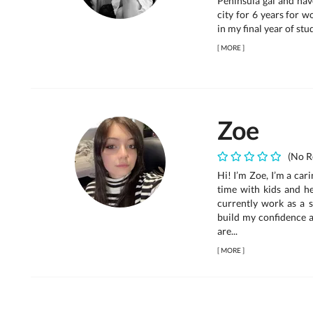
Peninsula gal and hav
city for 6 years for wo
in my final year of stu
[
MORE
]
Zoe
(No R
Hi! I’m Zoe, I’m a car
time with kids and he
currently work as a s
build my confidence a
are...
[
MORE
]