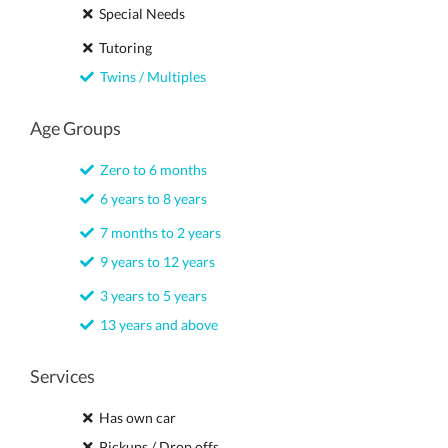
Special Needs
Tutoring
Twins / Multiples
Age Groups
Zero to 6 months
6 years to 8 years
7 months to 2 years
9 years to 12 years
3 years to 5 years
13 years and above
Services
Has own car
Pickups / Drop offs