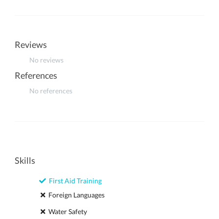
Reviews
No reviews
References
No references
Skills
First Aid Training
Foreign Languages
Water Safety