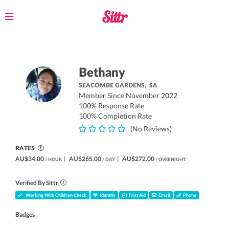
Toggle
navigation
Bethany
SEACOMBE GARDENS,
SA
Member Since November 2022
100% Response Rate
100% Completion Rate
(No Reviews)
RATES
AU$34.00
|
AU$265.00
|
AU$272.00
/ HOUR
/ DAY
/ OVERNIGHT
Verified By Sittr
Working With Children Check
Identity
First Aid
Email
Phone
Badges