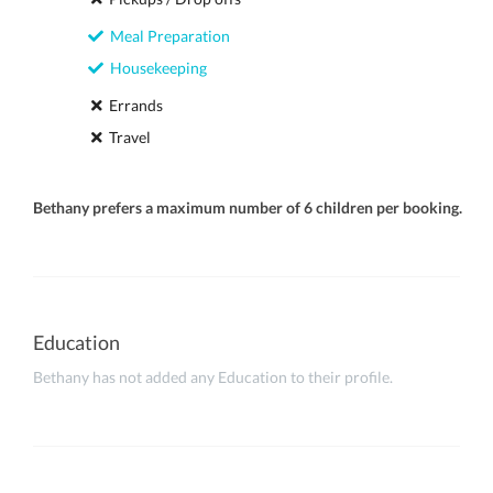
Meal Preparation
Housekeeping
Errands
Travel
Bethany prefers a maximum number of 6 children per booking.
Education
Bethany has not added any Education to their profile.