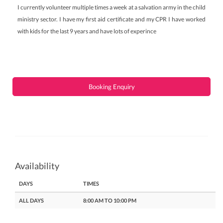
I currently volunteer multiple times a week at a salvation army in the child
ministry sector. I have my first aid certificate and my CPR I have worked
with kids for the last 9 years and have lots of experince
Booking Enquiry
Availability
DAYS
TIMES
ALL DAYS
8:00 AM TO 10:00 PM