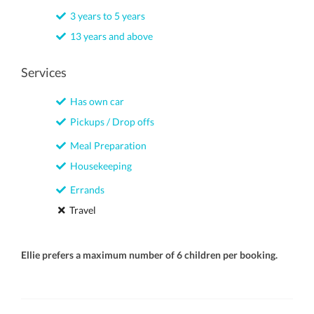
3 years to 5 years
13 years and above
Services
Has own car
Pickups / Drop offs
Meal Preparation
Housekeeping
Errands
Travel
Ellie prefers a maximum number of 6 children per booking.