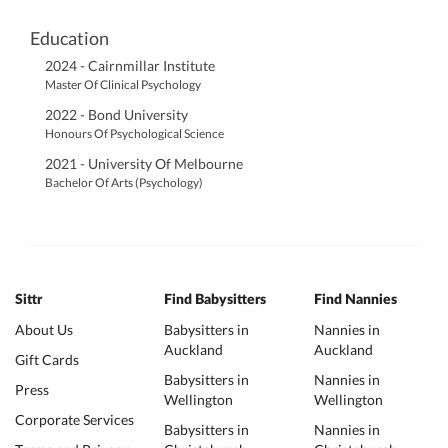
Education
2024 - Cairnmillar Institute
Master Of Clinical Psychology
2022 - Bond University
Honours Of Psychological Science
2021 - University Of Melbourne
Bachelor Of Arts (Psychology)
Sittr
Find Babysitters
Find Nannies
About Us
Babysitters in
Nannies in
Auckland
Auckland
Gift Cards
Babysitters in
Nannies in
Press
Wellington
Wellington
Corporate Services
Babysitters in
Nannies in