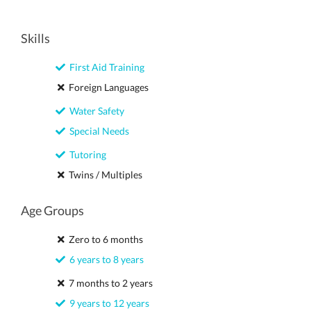
Skills
First Aid Training
Foreign Languages
Water Safety
Special Needs
Tutoring
Twins / Multiples
Age Groups
Zero to 6 months
6 years to 8 years
7 months to 2 years
9 years to 12 years