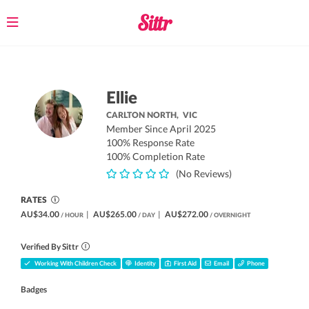
Toggle
navigation
Ellie
CARLTON NORTH,
VIC
Member Since April 2025
100% Response Rate
100% Completion Rate
(No Reviews)
RATES
AU$34.00
|
AU$265.00
|
AU$272.00
/ HOUR
/ DAY
/ OVERNIGHT
Verified By Sittr
Working With Children Check
Identity
First Aid
Email
Phone
Badges