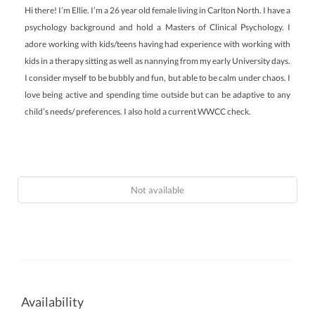
Hi there! I’m Ellie. I’m a 26 year old female living in Carlton North. I have a
psychology background and hold a Masters of Clinical Psychology. I
adore working with kids/teens having had experience with working with
kids in a therapy sitting as well as nannying from my early University days.
I consider myself to be bubbly and fun, but able to be calm under chaos. I
love being active and spending time outside but can be adaptive to any
child’s needs/ preferences. I also hold a current WWCC check.
Not available
Availability