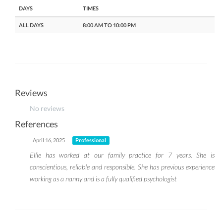
DAYS
TIMES
ALL DAYS
8:00 AM TO 10:00 PM
Reviews
No reviews
References
April 16, 2025
Professional
Ellie has worked at our family practice for 7 years. She is
conscientious, reliable and responsible. She has previous experience
working as a nanny and is a fully qualified psychologist