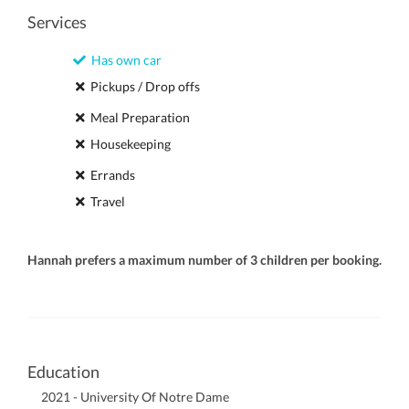
Services
Has own car
Pickups / Drop offs
Meal Preparation
Housekeeping
Errands
Travel
Hannah prefers a maximum number of 3 children per booking.
Education
2021 - University Of Notre Dame