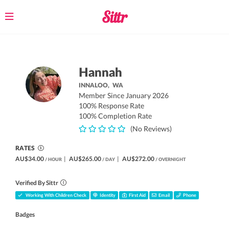
Toggle
navigation
Hannah
INNALOO,
WA
Member Since January 2026
100% Response Rate
100% Completion Rate
(No Reviews)
RATES
AU$34.00
|
AU$265.00
|
AU$272.00
/ HOUR
/ DAY
/ OVERNIGHT
Verified By Sittr
Working With Children Check
Identity
First Aid
Email
Phone
Badges