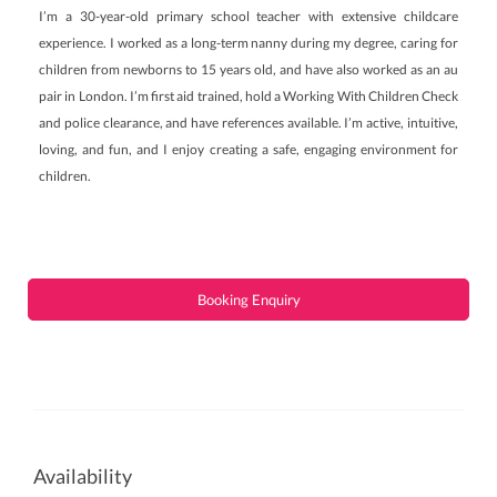
I’m a 30-year-old primary school teacher with extensive childcare
experience. I worked as a long-term nanny during my degree, caring for
children from newborns to 15 years old, and have also worked as an au
pair in London. I’m first aid trained, hold a Working With Children Check
and police clearance, and have references available. I’m active, intuitive,
loving, and fun, and I enjoy creating a safe, engaging environment for
children.
Booking Enquiry
Availability