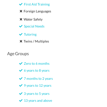
First Aid Training
Foreign Languages
Water Safety
Special Needs
Tutoring
Twins / Multiples
Age Groups
Zero to 6 months
6 years to 8 years
7 months to 2 years
9 years to 12 years
3 years to 5 years
13 years and above