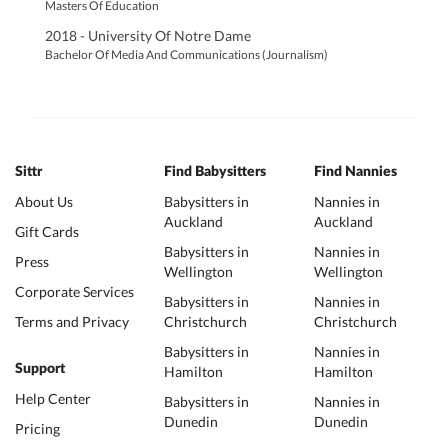
Masters Of Education
2018 - University Of Notre Dame
Bachelor Of Media And Communications (Journalism)
Sittr
Find Babysitters
Find Nannies
About Us
Babysitters in
Nannies in
Auckland
Auckland
Gift Cards
Babysitters in
Nannies in
Press
Wellington
Wellington
Corporate Services
Babysitters in
Nannies in
Terms and Privacy
Christchurch
Christchurch
Babysitters in
Nannies in
Support
Hamilton
Hamilton
Help Center
Babysitters in
Nannies in
Dunedin
Dunedin
Pricing