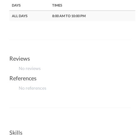
DAYS
TIMES
ALL DAYS
8:00 AM TO 10:00 PM
Reviews
No reviews
References
No references
Skills