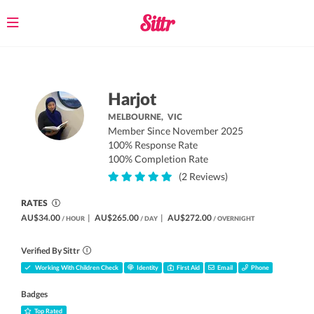
Toggle
navigation
Harjot
MELBOURNE,
VIC
Member Since November 2025
100% Response Rate
100% Completion Rate
(2 Reviews)
RATES
AU$34.00
|
AU$265.00
|
AU$272.00
/ HOUR
/ DAY
/ OVERNIGHT
Verified By Sittr
Working With Children Check
Identity
First Aid
Email
Phone
Badges
Top Rated