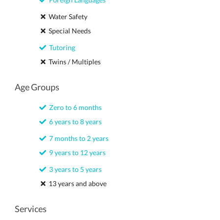
Water Safety
Special Needs
Tutoring
Twins / Multiples
Age Groups
Zero to 6 months
6 years to 8 years
7 months to 2 years
9 years to 12 years
3 years to 5 years
13 years and above
Services