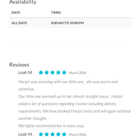
Availability
DAYS
TIMES
ALL DAYS
8:00 AM TO 10:00 PM
Reviews
Leah M .
March 2026
Harjot was amazing with our little one , she was warm and
attentive.
Our little one warmed up to her almost straight away , Harjot
asked a lot of questions regarding routine including dietary
requirements. We have booked Harjot twice and will again without
another thought.
We highly recommend her in every way.
Leah M .
March 2026