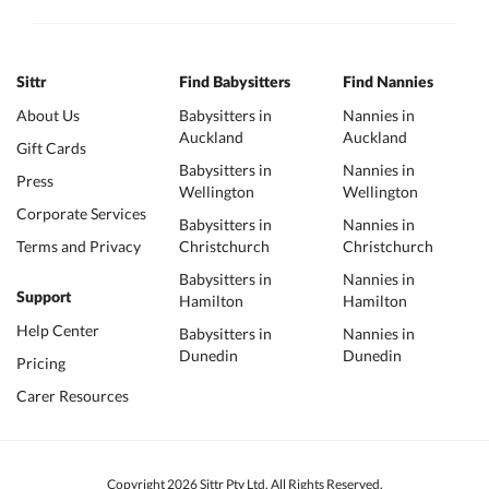
Sittr
Find Babysitters
Find Nannies
About Us
Babysitters in
Nannies in
Auckland
Auckland
Gift Cards
Babysitters in
Nannies in
Press
Wellington
Wellington
Corporate Services
Babysitters in
Nannies in
Terms and Privacy
Christchurch
Christchurch
Babysitters in
Nannies in
Support
Hamilton
Hamilton
Help Center
Babysitters in
Nannies in
Dunedin
Dunedin
Pricing
Carer Resources
Copyright 2026 Sittr Pty Ltd. All Rights Reserved.