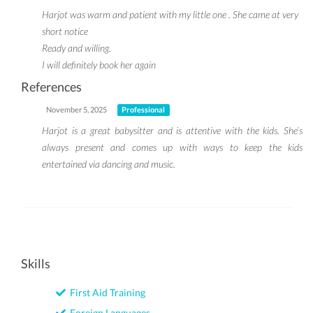
Harjot was warm and patient with my little one . She came at very
short notice
Ready and willing.
I will definitely book her again
References
November 5, 2025
Professional
Harjot is a great babysitter and is attentive with the kids. She’s
always present and comes up with ways to keep the kids
entertained via dancing and music.
Skills
First Aid Training
Foreign Languages