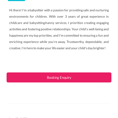
Hi there! I'm a babysitter with a passion for providing safe and nurturing
environments for children. With over 3 years of great experience in
childcare and babysitting/nanny services, I prioritize creating engaging
activities and fostering positive relationships. Your child's well-being and
happiness are my top priorities, and I'm committed to ensuring a fun and
enriching experience while you're away. Trustworthy, dependable, and
creative, I'm here to make your life easier and your child's day brighter!
Booking Enquiry