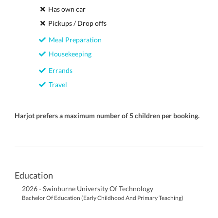
Has own car
Pickups / Drop offs
Meal Preparation
Housekeeping
Errands
Travel
Harjot prefers a maximum number of 5 children per booking.
Education
2026 - Swinburne University Of Technology
Bachelor Of Education (Early Childhood And Primary Teaching)