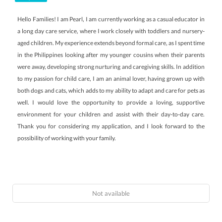
Hello Families! I am Pearl, I am currently working as a casual educator in
a long day care service, where I work closely with toddlers and nursery-
aged children. My experience extends beyond formal care, as I spent time
in the Philippines looking after my younger cousins when their parents
were away, developing strong nurturing and caregiving skills. In addition
to my passion for child care, I am an animal lover, having grown up with
both dogs and cats, which adds to my ability to adapt and care for pets as
well. I would love the opportunity to provide a loving, supportive
environment for your children and assist with their day-to-day care.
Thank you for considering my application, and I look forward to the
possibility of working with your family.
Not available