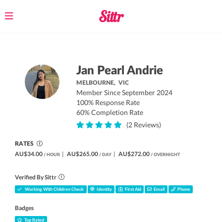
Toggle
navigation
Jan Pearl Andrie
MELBOURNE,
VIC
Member Since September 2024
100% Response Rate
60% Completion Rate
(2 Reviews)
RATES
AU$34.00
|
AU$265.00
|
AU$272.00
/ HOUR
/ DAY
/ OVERNIGHT
Verified By Sittr
Working With Children Check
Identity
First Aid
Email
Phone
Badges
Top Rated