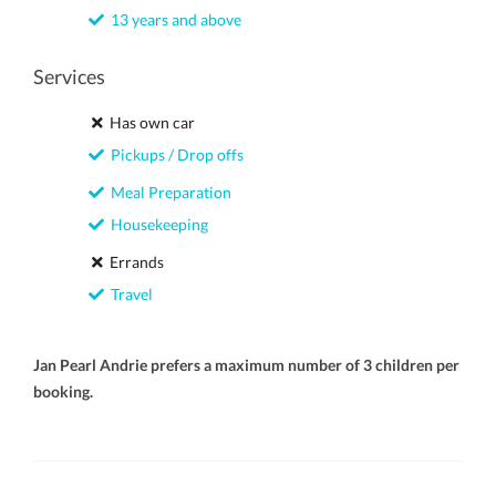
13 years and above
Services
Has own car
Pickups / Drop offs
Meal Preparation
Housekeeping
Errands
Travel
Jan Pearl Andrie prefers a maximum number of 3 children per
booking.