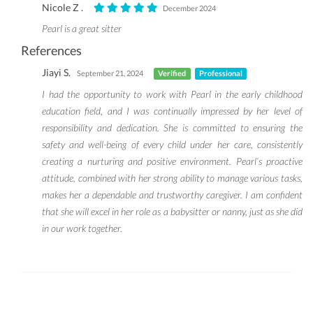
Nicole Z .
December 2024
Pearl is a great sitter
References
Jiayi S.
September 21, 2024
Verified
Professional
I had the opportunity to work with Pearl in the early childhood
education field, and I was continually impressed by her level of
responsibility and dedication. She is committed to ensuring the
safety and well-being of every child under her care, consistently
creating a nurturing and positive environment. Pearl’s proactive
attitude, combined with her strong ability to manage various tasks,
makes her a dependable and trustworthy caregiver. I am confident
that she will excel in her role as a babysitter or nanny, just as she did
in our work together.