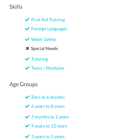
Skills
First Aid Training
Foreign Languages
Water Safety
Special Needs
Tutoring
Twins / Multiples
Age Groups
Zero to 6 months
6 years to 8 years
7 months to 2 years
9 years to 12 years
3 years to 5 years