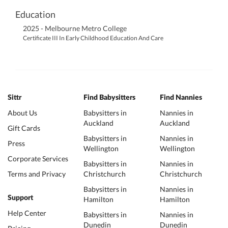
Education
2025 - Melbourne Metro College
Certificate III In Early Childhood Education And Care
Sittr
Find Babysitters
Find Nannies
About Us
Babysitters in
Nannies in
Auckland
Auckland
Gift Cards
Babysitters in
Nannies in
Press
Wellington
Wellington
Corporate Services
Babysitters in
Nannies in
Terms and Privacy
Christchurch
Christchurch
Babysitters in
Nannies in
Support
Hamilton
Hamilton
Help Center
Babysitters in
Nannies in
Dunedin
Dunedin