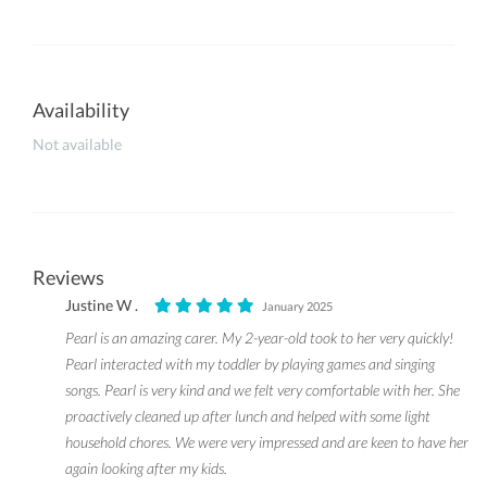
Availability
Not available
Reviews
Justine W .
January 2025
Pearl is an amazing carer. My 2-year-old took to her very quickly!
Pearl interacted with my toddler by playing games and singing
songs. Pearl is very kind and we felt very comfortable with her. She
proactively cleaned up after lunch and helped with some light
household chores. We were very impressed and are keen to have her
again looking after my kids.