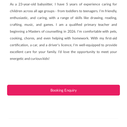
As a 23-year-old babysitter, I have 5 years of experience caring for
children across all age groups - from toddlers to teenagers. I'm friendly,
enthusiastic, and caring, with a range of skills like drawing, reading,
crafting, music, and games. I am a qualified primary teacher and
beginning a Masters of counselling in 2026. I'm comfortable with pets,
cooking, chores, and even helping with homework. With my first-aid
certification, a car, and a driver's licence, I'm well-equipped to provide
excellent care for your family. I'd love the opportunity to meet your
energetic and curious kids!
Booking Enquiry