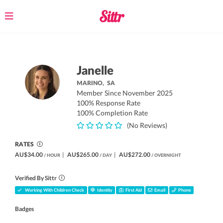
Toggle
navigation
Janelle
MARINO,
SA
Member Since November 2025
100% Response Rate
100% Completion Rate
(No Reviews)
RATES
AU$34.00
|
AU$265.00
|
AU$272.00
/ HOUR
/ DAY
/ OVERNIGHT
Verified By Sittr
Working With Children Check
Identity
First Aid
Email
Phone
Badges