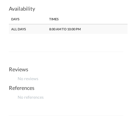
Availability
DAYS
TIMES
ALL DAYS
8:00 AM TO 10:00 PM
Reviews
No reviews
References
No references