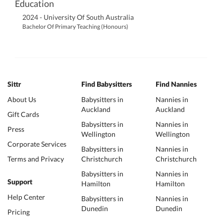
Education
2024 - University Of South Australia
Bachelor Of Primary Teaching (Honours)
Sittr
Find Babysitters
Find Nannies
About Us
Babysitters in
Nannies in
Auckland
Auckland
Gift Cards
Babysitters in
Nannies in
Press
Wellington
Wellington
Corporate Services
Babysitters in
Nannies in
Terms and Privacy
Christchurch
Christchurch
Babysitters in
Nannies in
Support
Hamilton
Hamilton
Help Center
Babysitters in
Nannies in
Dunedin
Dunedin
Pricing