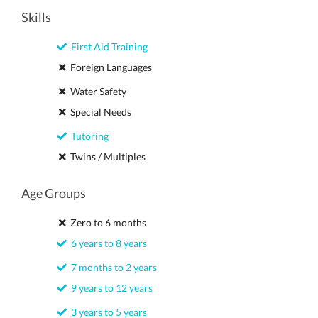
Skills
First Aid Training
Foreign Languages
Water Safety
Special Needs
Tutoring
Twins / Multiples
Age Groups
Zero to 6 months
6 years to 8 years
7 months to 2 years
9 years to 12 years
3 years to 5 years