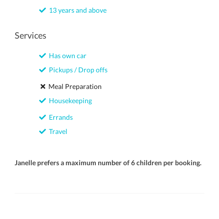
13 years and above
Services
Has own car
Pickups / Drop offs
Meal Preparation
Housekeeping
Errands
Travel
Janelle prefers a maximum number of 6 children per booking.