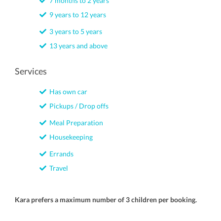
7 months to 2 years
9 years to 12 years
3 years to 5 years
13 years and above
Services
Has own car
Pickups / Drop offs
Meal Preparation
Housekeeping
Errands
Travel
Kara prefers a maximum number of 3 children per booking.