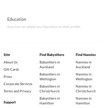
Education
Kara has not added any Education to their profile.
Sittr
Find Babysitters
Find Nannies
About Us
Babysitters in
Nannies in
Auckland
Auckland
Gift Cards
Babysitters in
Nannies in
Press
Wellington
Wellington
Corporate Services
Babysitters in
Nannies in
Terms and Privacy
Christchurch
Christchurch
Babysitters in
Nannies in
Support
Hamilton
Hamilton