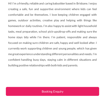
Hi! I’m a friendly, reliable and caring babysitter based in Brisbane. I enjoy
creating a safe, fun and supportive environment where kids can feel
comfortable and be themselves. I love keeping children engaged with
games, outdoor activities, creative play and helping with things like
homework or daily routines. I’m also happy to assist with light household
tasks, meal preparation, school pick-ups/drop-offs and making sure the
home stays tidy while I’m there. I’m patient, responsible and always
focused on making sure children are safe, happy and well looked after. I
currently work supporting children and young people, which has given
me great experience understanding different personalities and needs. I’m
confident handling busy days, staying calm in different situations and
building positive relationships with both kids and parents.
Booking Enquiry