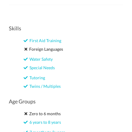
Skills
First Aid Training
Foreign Languages
Water Safety
Special Needs
Tutoring
Twins / Multiples
Age Groups
Zero to 6 months
6 years to 8 years