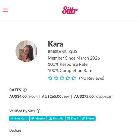
Toggle
navigation
Kara
BRISBANE,
QLD
Member Since March 2026
100% Response Rate
100% Completion Rate
(No Reviews)
RATES
AU$34.00
|
AU$265.00
|
AU$272.00
/ HOUR
/ DAY
/ OVERNIGHT
Verified By Sittr
Blue Card
Identity
First Aid
Email
Phone
Badges