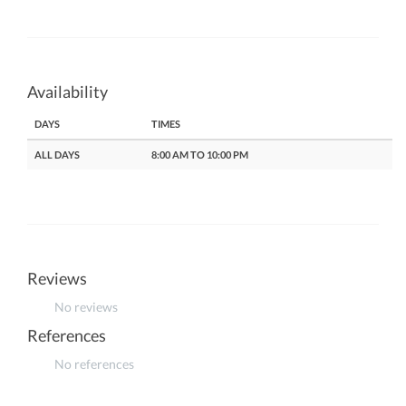
Availability
DAYS
TIMES
ALL DAYS
8:00 AM TO 10:00 PM
Reviews
No reviews
References
No references