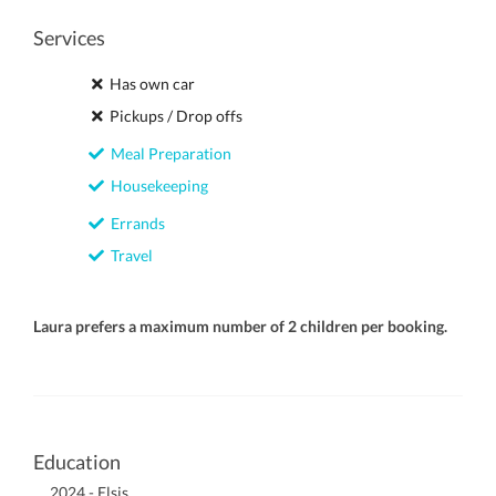
Services
Has own car
Pickups / Drop offs
Meal Preparation
Housekeeping
Errands
Travel
Laura prefers a maximum number of 2 children per booking.
Education
2024 - Elsis