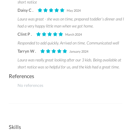
short notice
Daisy C .
May 2024
Laura was great - she was on time, prepared toddler’s dinner and I
had a very happy little man when we got home.
Clint P .
March 2024
Responded to add quickly. Arrived on time. Communicated well
Tarryn W .
January 2024
Laura was really great looking after our 3 kids. Being available at
short notice was so helpful for us, and the kids had a great time.
References
No references
Skills