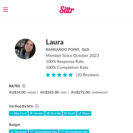
Toggle
navigation
Laura
KANGAROO POINT,
QLD
Member Since October 2023
100% Response Rate
100% Completion Rate
(10 Reviews)
RATES
AU$34.00
|
AU$265.00
|
AU$272.00
/ HOUR
/ DAY
/ OVERNIGHT
Verified By Sittr
Blue Card
Identity
First Aid
Email
Phone
Badges
Top Rated
10 Completed Jobs
25 Completed Jobs