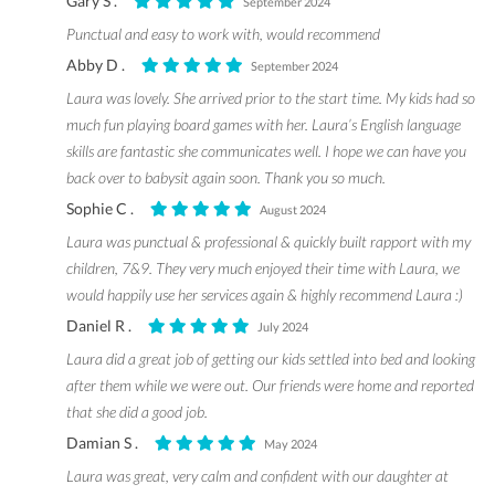
Gary S .
September 2024
Punctual and easy to work with, would recommend
Abby D .
September 2024
Laura was lovely. She arrived prior to the start time. My kids had so
much fun playing board games with her. Laura’s English language
skills are fantastic she communicates well. I hope we can have you
back over to babysit again soon. Thank you so much.
Sophie C .
August 2024
Laura was punctual & professional & quickly built rapport with my
children, 7&9. They very much enjoyed their time with Laura, we
would happily use her services again & highly recommend Laura :)
Daniel R .
July 2024
Laura did a great job of getting our kids settled into bed and looking
after them while we were out. Our friends were home and reported
that she did a good job.
Damian S .
May 2024
Laura was great, very calm and confident with our daughter at