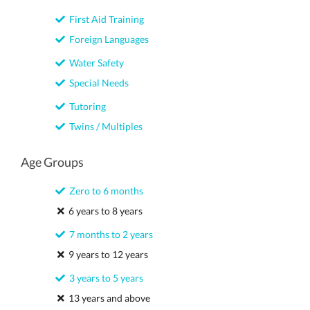
First Aid Training
Foreign Languages
Water Safety
Special Needs
Tutoring
Twins / Multiples
Age Groups
Zero to 6 months
6 years to 8 years
7 months to 2 years
9 years to 12 years
3 years to 5 years
13 years and above