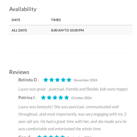
Availability
DAYS
TIMES
ALL DAYS
8:00 AM TO 10:00 PM
Reviews
Belinda D .
November 2024
Laura was great - punctual, friendly and flexible, kids were happy!
Petrina I .
October 2024
Laura was fantastic! She was punctual, communicated well
throughout, and most importantly, was very engaging with my 3
year old son. He had a great time with her, and she made sure he
was comfortable and entertained the whole time.