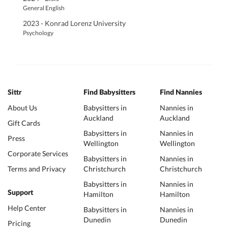
General English
2023 - Konrad Lorenz University
Psychology
Sittr
Find Babysitters
Find Nannies
About Us
Babysitters in
Nannies in
Auckland
Auckland
Gift Cards
Babysitters in
Nannies in
Press
Wellington
Wellington
Corporate Services
Babysitters in
Nannies in
Terms and Privacy
Christchurch
Christchurch
Babysitters in
Nannies in
Support
Hamilton
Hamilton
Help Center
Babysitters in
Nannies in
Dunedin
Dunedin
Pricing