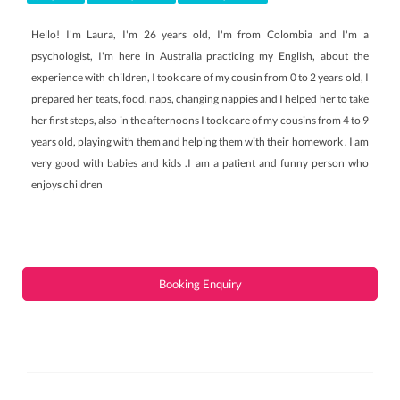
Hello! I'm Laura, I'm 26 years old, I'm from Colombia and I'm a
psychologist, I'm here in Australia practicing my English, about the
experience with children, I took care of my cousin from 0 to 2 years old, I
prepared her teats, food, naps, changing nappies and I helped her to take
her first steps, also in the afternoons I took care of my cousins ​​from 4 to 9
years old, playing with them and helping them with their homework . I am
very good with babies and kids .I am a patient and funny person who
enjoys children
Booking Enquiry