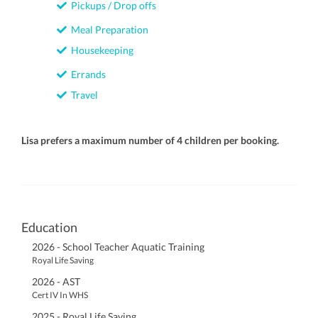
Pickups / Drop offs
Meal Preparation
Housekeeping
Errands
Travel
Lisa prefers a maximum number of 4 children per booking.
Education
2026 - School Teacher Aquatic Training
Royal Life Saving
2026 - AST
Cert IV In WHS
2025 - Royal Life Saving