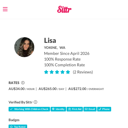
Toggle
navigation
Lisa
YOKINE,
WA
Member Since April 2026
100% Response Rate
100% Completion Rate
(2 Reviews)
RATES
AU$34.00
|
AU$265.00
|
AU$272.00
/ HOUR
/ DAY
/ OVERNIGHT
Verified By Sittr
Working With Children Check
Identity
First Aid
Email
Phone
Badges
Top Rated