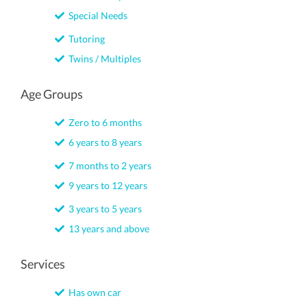
Special Needs
Tutoring
Twins / Multiples
Age Groups
Zero to 6 months
6 years to 8 years
7 months to 2 years
9 years to 12 years
3 years to 5 years
13 years and above
Services
Has own car