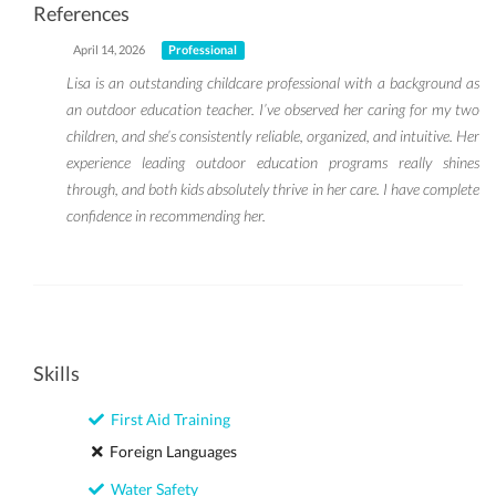
References
April 14, 2026
Professional
Lisa is an outstanding childcare professional with a background as
an outdoor education teacher. I’ve observed her caring for my two
children, and she’s consistently reliable, organized, and intuitive. Her
experience leading outdoor education programs really shines
through, and both kids absolutely thrive in her care. I have complete
confidence in recommending her.
Skills
First Aid Training
Foreign Languages
Water Safety