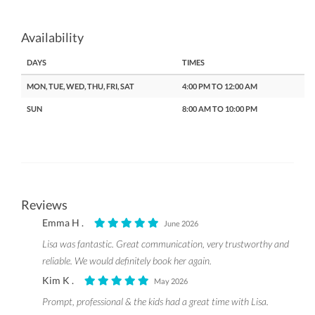
Availability
DAYS
TIMES
MON, TUE, WED, THU, FRI, SAT
4:00 PM TO 12:00 AM
SUN
8:00 AM TO 10:00 PM
Reviews
Emma H .
June 2026
Lisa was fantastic. Great communication, very trustworthy and
reliable. We would definitely book her again.
Kim K .
May 2026
Prompt, professional & the kids had a great time with Lisa.