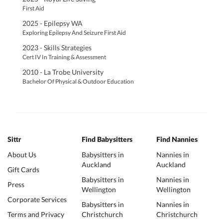
First Aid
2025 - Epilepsy WA
Exploring Epilepsy And Seizure First Aid
2023 - Skills Strategies
Cert IV In Training & Assessment
2010 - La Trobe University
Bachelor Of Physical & Outdoor Education
Sittr
Find Babysitters
Find Nannies
About Us
Babysitters in
Nannies in
Auckland
Auckland
Gift Cards
Babysitters in
Nannies in
Press
Wellington
Wellington
Corporate Services
Babysitters in
Nannies in
Terms and Privacy
Christchurch
Christchurch