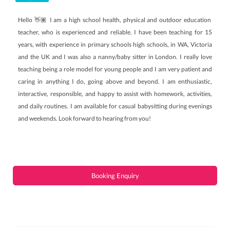
Hello 👋🏽 I am a high school health, physical and outdoor education
teacher, who is experienced and reliable. I have been teaching for 15
years, with experience in primary schools high schools, in WA, Victoria
and the UK and I was also a nanny/baby sitter in London. I really love
teaching being a role model for young people and I am very patient and
caring in anything I do, going above and beyond. I am enthusiastic,
interactive, responsible, and happy to assist with homework, activities,
and daily routines. I am available for casual babysitting during evenings
and weekends. Look forward to hearing from you!
Booking Enquiry