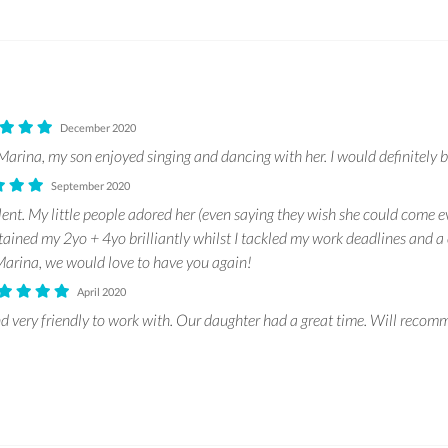
December 2020
arina, my son enjoyed singing and dancing with her. I would definitely b
September 2020
ent. My little people adored her (even saying they wish she could come e
tained my 2yo + 4yo brilliantly whilst I tackled my work deadlines and a 
arina, we would love to have you again!
April 2020
d very friendly to work with. Our daughter had a great time. Will recomm