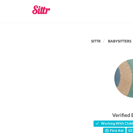
SITTR
BABYSITTERS
Verified 
Working With Child
First Aid