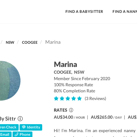
FIND A BABYSITTER
FIND A NAN
Marina
NSW
COOGEE
Marina
COOGEE,
NSW
Member Since February 2020
100% Response Rate
80% Completion Rate
(3 Reviews)
RATES
AU$34.00
|
AU$265.00
|
AU$
By Sittr
/ HOUR
/ DAY
ren Check
Identity
Hi! I’m Marina. I’m an experienced nanny w
Email
Phone