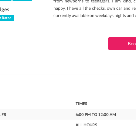
from newborns to teenagers. I am kind, c
happy. I have all the checks, own car and re
dges
currently available on weekdays nights and
 Rated
Boo
TIMES
 FRI
6:00 PM TO 12:00 AM
ALL HOURS