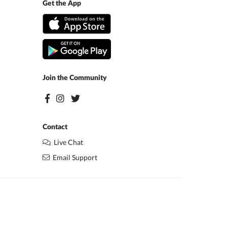
Get the App
Join the Community
Contact
Live Chat
Email Support