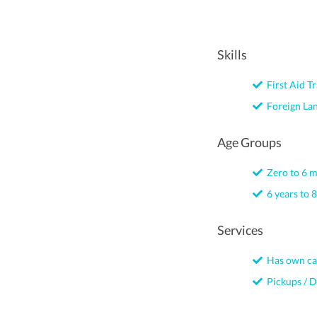
Skills
First Aid Tr
Foreign La
Age Groups
Zero to 6 
6 years to 8
Services
Has own ca
Pickups / D