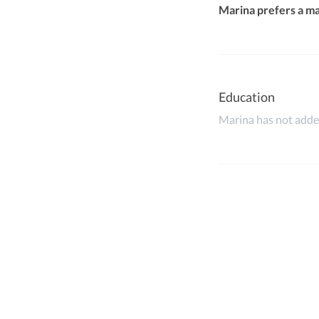
Marina prefers a m
Education
Marina has not added