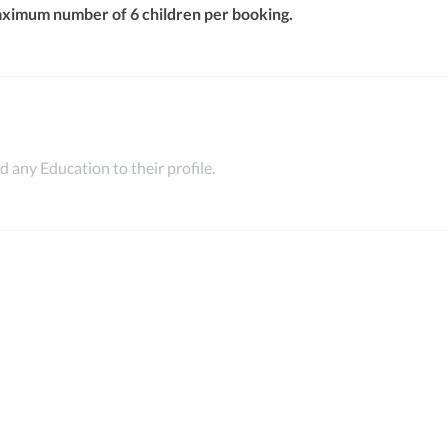
aximum number of 6 children per booking.
 any Education to their profile.