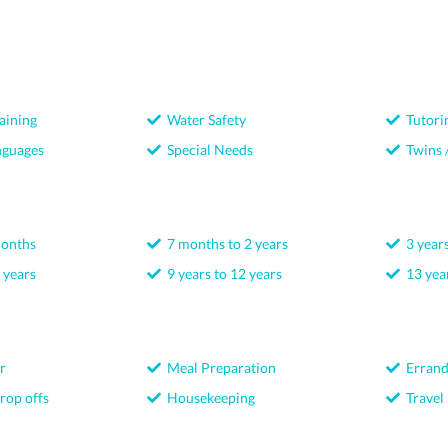
aining
Water Safety
Tutori
nguages
Special Needs
Twins /
months
7 months to 2 years
3 years
 years
9 years to 12 years
13 year
r
Meal Preparation
Errand
rop offs
Housekeeping
Travel