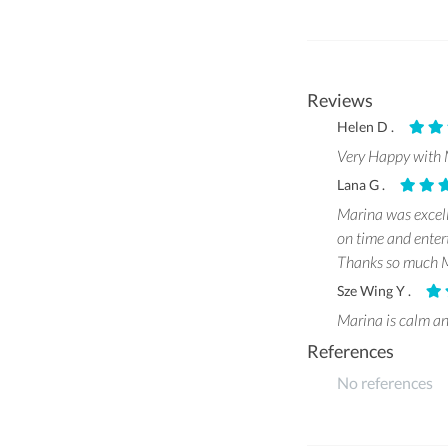
Reviews
Helen D .
Very Happy with M
Lana G .
Marina was excell
on time and enter
Thanks so much M
Sze Wing Y .
Marina is calm an
References
No references