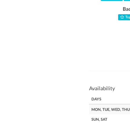
Ba
Top
Availability
DAYS
MON, TUE, WED, THU,
SUN, SAT