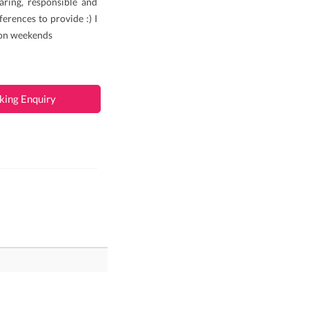
aring, responsible and
ferences to provide :) I
 on weekends
king Enquiry