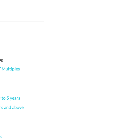
ng
 Multiples
 to 5 years
s and above
s