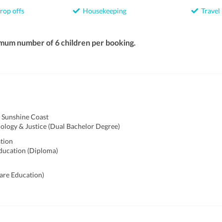
rop offs
Housekeeping
Travel
mum number of 6 children per booking.
f Sunshine Coast
ology & Justice (Dual Bachelor Degree)
ation
ducation (Diploma)
care Education)