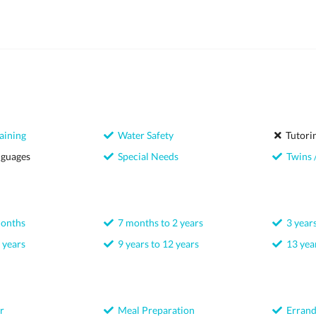
aining
Water Safety
Tutori
nguages
Special Needs
Twins /
months
7 months to 2 years
3 years
 years
9 years to 12 years
13 year
r
Meal Preparation
Errand