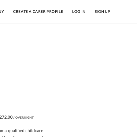
NY
CREATE A CARER PROFILE
LOG IN
SIGN UP
272.00
/ OVERNIGHT
oma qualified childcare