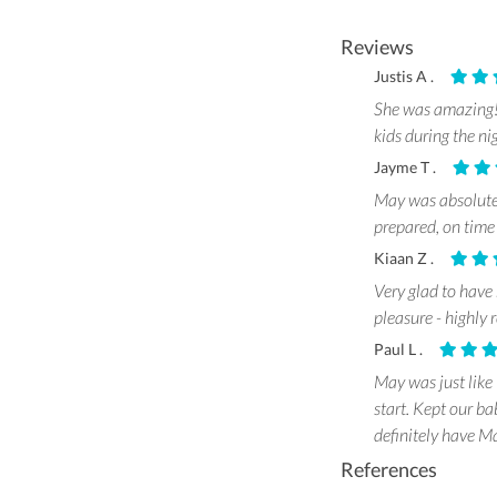
Reviews
Justis A .
She was amazing! 
kids during the ni
Jayme T .
May was absolutel
prepared, on time
Kiaan Z .
Very glad to have
pleasure - highl
Paul L .
May was just like 
start. Kept our ba
definitely have Ma
References