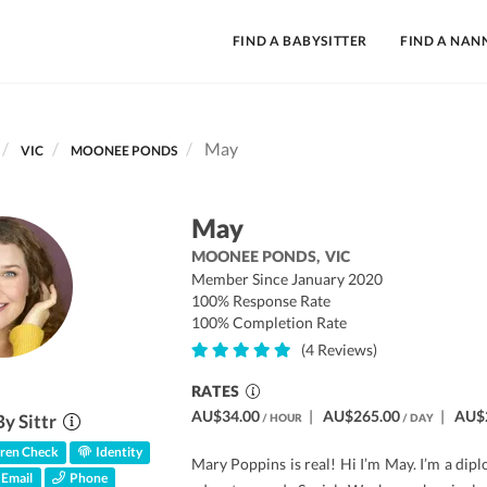
FIND A BABYSITTER
FIND A NAN
May
VIC
MOONEE PONDS
May
MOONEE PONDS,
VIC
Member Since January 2020
100% Response Rate
100% Completion Rate
(4 Reviews)
RATES
AU$34.00
|
AU$265.00
|
AU$
By Sittr
/ HOUR
/ DAY
ren Check
Identity
Mary Poppins is real! Hi I’m May. I’m a dipl
Email
Phone