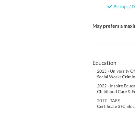
Pickups / D
May prefers a maxi
Education
2025 - University O
Social Work/ Crimin
2022 - Inspire Educ
Childhood Care & E
2017 - TAFE
Certificate 3 (Child