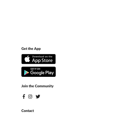
Get the App
Join the Community
Contact