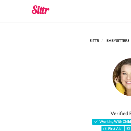
SITTR
BABYSITTERS
Verified 
Working With Child
First Aid