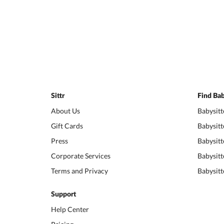
Sittr
Find Bab
About Us
Babysitt
Gift Cards
Babysitt
Press
Babysitt
Corporate Services
Babysitt
Terms and Privacy
Babysitt
Support
Help Center