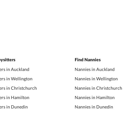
ysitters
Find Nannies
ers in Auckland
Nannies in Auckland
ers in Wellington
Nannies in Wellington
ers in Christchurch
Nannies in Christchurch
ers in Hamilton
Nannies in Hamilton
ers in Dunedin
Nannies in Dunedin