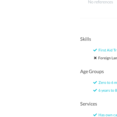
No references
Skills
First Aid Tr
Foreign La
Age Groups
Zero to 6 
6 years to 8
Services
Has own ca