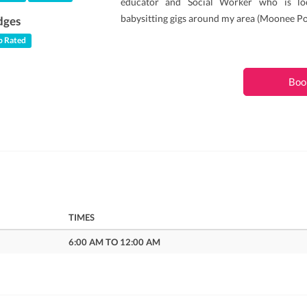
educator and Social Worker who is lo
babysitting gigs around my area (Moonee Po
dges
 Rated
Boo
TIMES
6:00 AM TO 12:00 AM