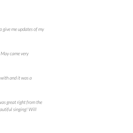
to give me updates of my
d. May came very
with and it was a
was great right from the
autiful singing! Will