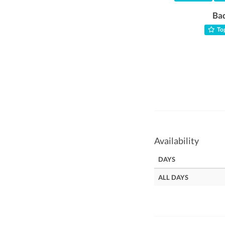
Ba
Top
Availability
DAYS
ALL DAYS