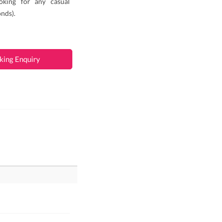
oking for any casual
nds).
king Enquiry