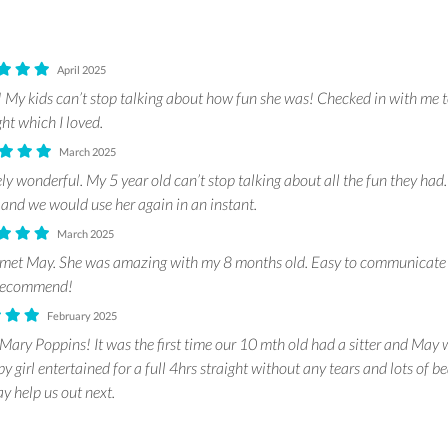
April 2025
My kids can’t stop talking about how fun she was! Checked in with me 
ght which I loved.
March 2025
y wonderful. My 5 year old can’t stop talking about all the fun they ha
 and we would use her again in an instant.
March 2025
 met May. She was amazing with my 8 months old. Easy to communicate 
y recommend!
February 2025
Mary Poppins! It was the first time our 10 mth old had a sitter and May 
by girl entertained for a full 4hrs straight without any tears and lots of be
y help us out next.