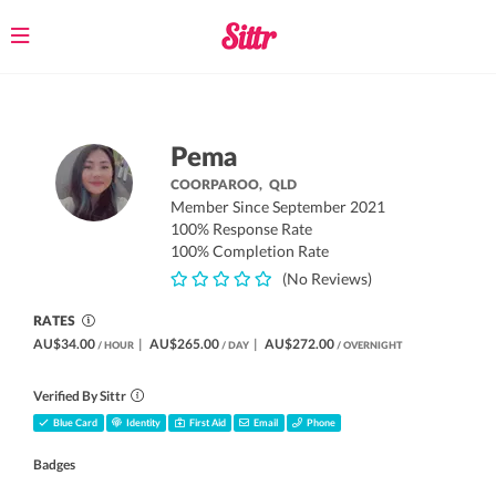
Toggle
navigation
Pema
COORPAROO,
QLD
Member Since September 2021
100% Response Rate
100% Completion Rate
(No Reviews)
RATES
AU$34.00
|
AU$265.00
|
AU$272.00
/ HOUR
/ DAY
/ OVERNIGHT
Verified By Sittr
Blue Card
Identity
First Aid
Email
Phone
Badges