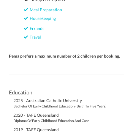
Meal Preparation
Housekeeping
Errands
Travel
Pema prefers a maximum number of 2 children per booking.
Education
2025 - Australian Catholic University
Bachelor Of Early Childhood Education (Birth To Five Years)
2020 - TAFE Queensland
Diploma Of Early Childhood Education And Care
2019 - TAFE Queensland