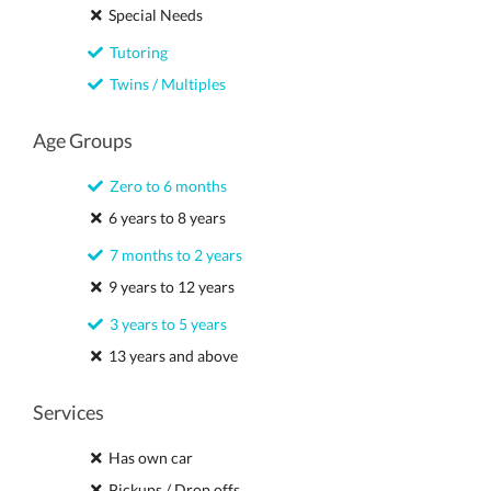
Special Needs
Tutoring
Twins / Multiples
Age Groups
Zero to 6 months
6 years to 8 years
7 months to 2 years
9 years to 12 years
3 years to 5 years
13 years and above
Services
Has own car
Pickups / Drop offs