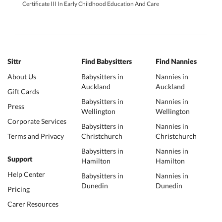
Certificate III In Early Childhood Education And Care
Sittr
Find Babysitters
Find Nannies
About Us
Babysitters in
Nannies in
Auckland
Auckland
Gift Cards
Babysitters in
Nannies in
Press
Wellington
Wellington
Corporate Services
Babysitters in
Nannies in
Terms and Privacy
Christchurch
Christchurch
Babysitters in
Nannies in
Support
Hamilton
Hamilton
Help Center
Babysitters in
Nannies in
Dunedin
Dunedin
Pricing
Carer Resources