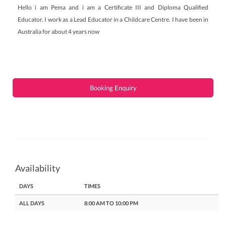
Hello i am Pema and i am a Certificate III and Diploma Qualified
Educator. I work as a Lead Educator in a Childcare Centre. I have been in
Australia for about 4 years now
Booking Enquiry
Availability
DAYS
TIMES
ALL DAYS
8:00 AM TO 10:00 PM