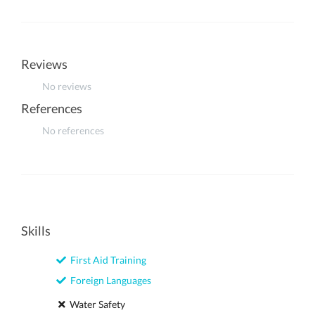
Reviews
No reviews
References
No references
Skills
First Aid Training
Foreign Languages
Water Safety