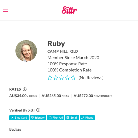
Toggle
navigation
Ruby
CAMP HILL,
QLD
Member Since March 2020
100% Response Rate
100% Completion Rate
(No Reviews)
RATES
AU$34.00
|
AU$265.00
|
AU$272.00
/ HOUR
/ DAY
/ OVERNIGHT
Verified By Sittr
Blue Card
Identity
First Aid
Email
Phone
Badges