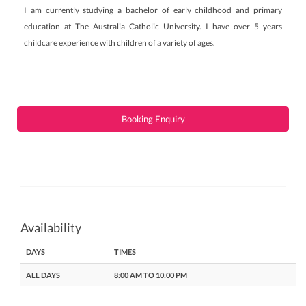
I am currently studying a bachelor of early childhood and primary
education at The Australia Catholic University. I have over 5 years
childcare experience with children of a variety of ages.
Booking Enquiry
Availability
DAYS
TIMES
ALL DAYS
8:00 AM TO 10:00 PM