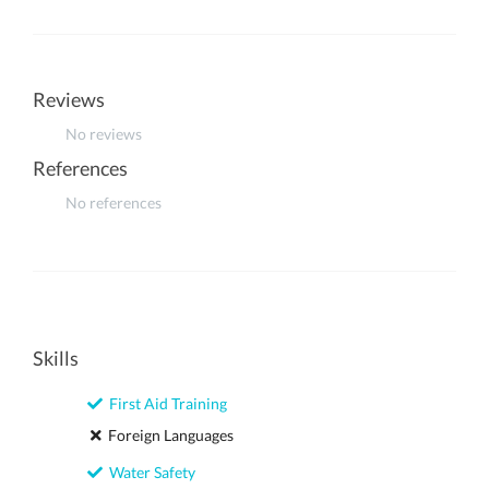
Reviews
No reviews
References
No references
Skills
First Aid Training
Foreign Languages
Water Safety