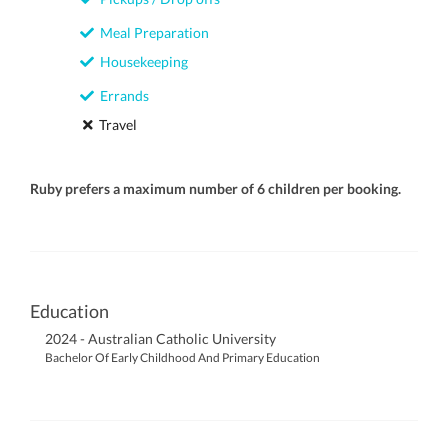
Meal Preparation
Housekeeping
Errands
Travel
Ruby prefers a maximum number of 6 children per booking.
Education
2024 - Australian Catholic University
Bachelor Of Early Childhood And Primary Education