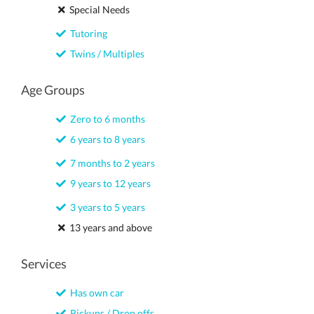
Special Needs
Tutoring
Twins / Multiples
Age Groups
Zero to 6 months
6 years to 8 years
7 months to 2 years
9 years to 12 years
3 years to 5 years
13 years and above
Services
Has own car
Pickups / Drop offs