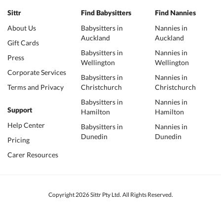
Sittr
Find Babysitters
Find Nannies
About Us
Babysitters in
Nannies in
Auckland
Auckland
Gift Cards
Babysitters in
Nannies in
Press
Wellington
Wellington
Corporate Services
Babysitters in
Nannies in
Terms and Privacy
Christchurch
Christchurch
Babysitters in
Nannies in
Support
Hamilton
Hamilton
Help Center
Babysitters in
Nannies in
Dunedin
Dunedin
Pricing
Carer Resources
Copyright 2026 Sittr Pty Ltd. All Rights Reserved.