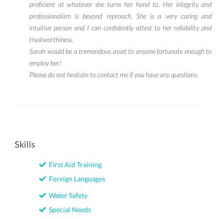
proficient at whatever she turns her hand to. Her integrity and
professionalism is beyond reproach. She is a very caring and
intuitive person and I can confidently attest to her reliability and
trustworthiness.
Sarah would be a tremendous asset to anyone fortunate enough to
employ her!
Please do not hesitate to contact me if you have any questions.
Skills
First Aid Training
Foreign Languages
Water Safety
Special Needs