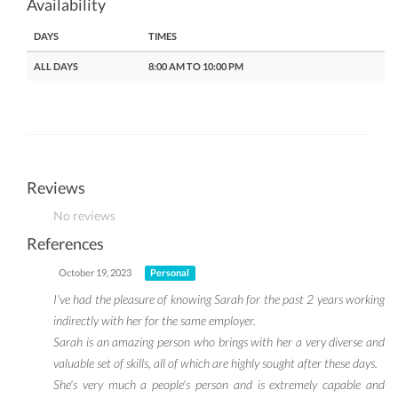
Availability
DAYS
TIMES
ALL DAYS
8:00 AM TO 10:00 PM
Reviews
No reviews
References
October 19, 2023
Personal
I've had the pleasure of knowing Sarah for the past 2 years working
indirectly with her for the same employer.
Sarah is an amazing person who brings with her a very diverse and
valuable set of skills, all of which are highly sought after these days.
She's very much a people's person and is extremely capable and