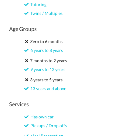
Tutoring
Twins / Multiples
Age Groups
Zero to 6 months
6 years to 8 years
7 months to 2 years
9 years to 12 years
3 years to 5 years
13 years and above
Services
Has own car
Pickups / Drop offs
Meal Preparation