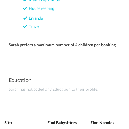
Housekeeping
Errands
Travel
Sarah prefers a maximum number of 4 children per booking.
Education
Sarah has not added any Education to their profile.
Sittr
Find Babysitters
Find Nannies