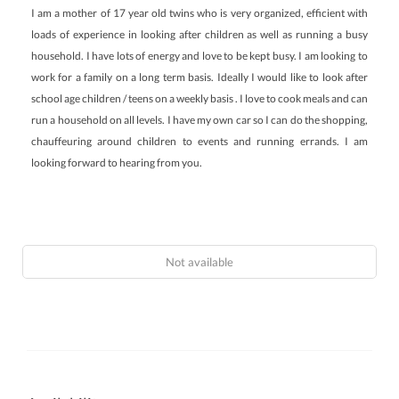
I am a mother of 17 year old twins who is very organized, efficient with
loads of experience in looking after children as well as running a busy
household. I have lots of energy and love to be kept busy. I am looking to
work for a family on a long term basis. Ideally I would like to look after
school age children / teens on a weekly basis . I love to cook meals and can
run a household on all levels. I have my own car so I can do the shopping,
chauffeuring around children to events and running errands. I am
looking forward to hearing from you.
Not available