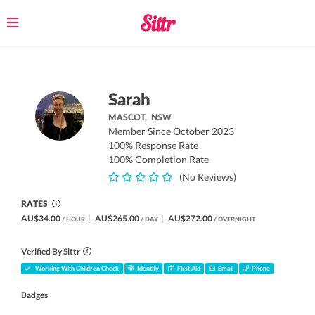
Toggle
navigation
Sarah
MASCOT,
NSW
Member Since October 2023
100% Response Rate
100% Completion Rate
(No Reviews)
RATES
AU$34.00
|
AU$265.00
|
AU$272.00
/ HOUR
/ DAY
/ OVERNIGHT
Verified By Sittr
Working With Children Check
Identity
First Aid
Email
Phone
Badges