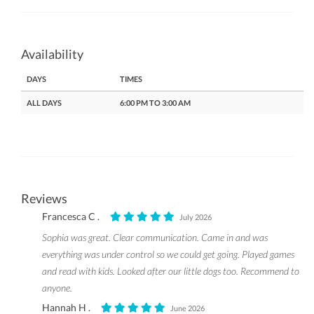
Availability
DAYS
TIMES
ALL DAYS
6:00 PM TO 3:00 AM
Reviews
Francesca C .
July 2026
Sophia was great. Clear communication. Came in and was
everything was under control so we could get going. Played games
and read with kids. Looked after our little dogs too. Recommend to
anyone.
Hannah H .
June 2026