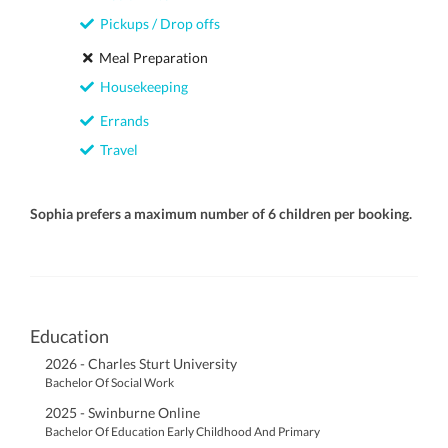
Pickups / Drop offs
Meal Preparation
Housekeeping
Errands
Travel
Sophia prefers a maximum number of 6 children per booking.
Education
2026 - Charles Sturt University
Bachelor Of Social Work
2025 - Swinburne Online
Bachelor Of Education Early Childhood And Primary