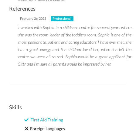
References
February 26, 2023
Professional
I worked with Sophia in a childcare centre for serveral years where
she was the room leader of the toddlers room. Sophia is one of the
most passionate, patient and caring educators I have ever met, she
has a great energy and the children loved her, when she left the
centre we were all so sad. Sophia would be a great applicant for
Sittr and I’m sure all parents would be impressed by her.
Skills
First Aid Training
Foreign Languages