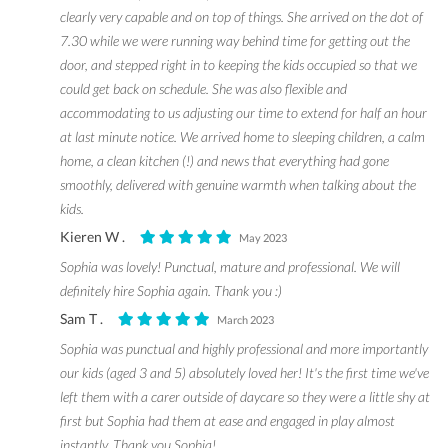
clearly very capable and on top of things. She arrived on the dot of
7.30 while we were running way behind time for getting out the
door, and stepped right in to keeping the kids occupied so that we
could get back on schedule. She was also flexible and
accommodating to us adjusting our time to extend for half an hour
at last minute notice. We arrived home to sleeping children, a calm
home, a clean kitchen (!) and news that everything had gone
smoothly, delivered with genuine warmth when talking about the
kids.
Kieren W .
May 2023
Sophia was lovely! Punctual, mature and professional. We will
definitely hire Sophia again. Thank you :)
Sam T .
March 2023
Sophia was punctual and highly professional and more importantly
our kids (aged 3 and 5) absolutely loved her! It's the first time we've
left them with a carer outside of daycare so they were a little shy at
first but Sophia had them at ease and engaged in play almost
instantly. Thank you Sophia!