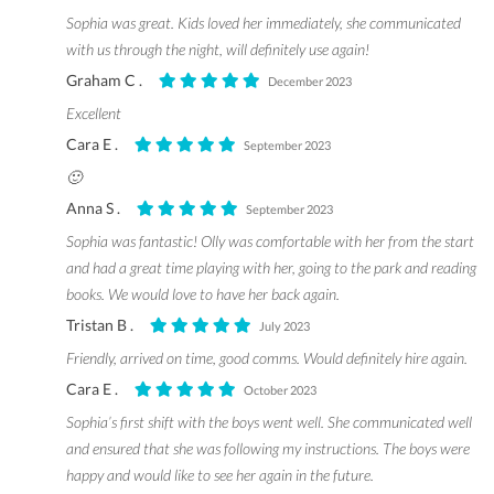
Sophia was great. Kids loved her immediately, she communicated
with us through the night, will definitely use again!
Graham C .
December 2023
Excellent
Cara E .
September 2023
🙂
Anna S .
September 2023
Sophia was fantastic! Olly was comfortable with her from the start
and had a great time playing with her, going to the park and reading
books. We would love to have her back again.
Tristan B .
July 2023
Friendly, arrived on time, good comms. Would definitely hire again.
Cara E .
October 2023
Sophia’s first shift with the boys went well. She communicated well
and ensured that she was following my instructions. The boys were
happy and would like to see her again in the future.