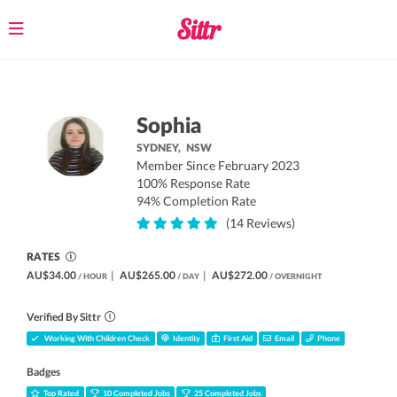
Toggle
navigation
Sophia
SYDNEY,
NSW
Member Since February 2023
100% Response Rate
94% Completion Rate
(14 Reviews)
RATES
AU$34.00
|
AU$265.00
|
AU$272.00
/ HOUR
/ DAY
/ OVERNIGHT
Verified By Sittr
Working With Children Check
Identity
First Aid
Email
Phone
Badges
Top Rated
10 Completed Jobs
25 Completed Jobs