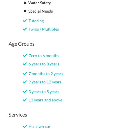
Water Safety
Special Needs
Tutoring
Twins / Multiples
Age Groups
Zero to 6 months
6 years to 8 years
7 months to 2 years
9 years to 12 years
3 years to 5 years
13 years and above
Services
Has own car