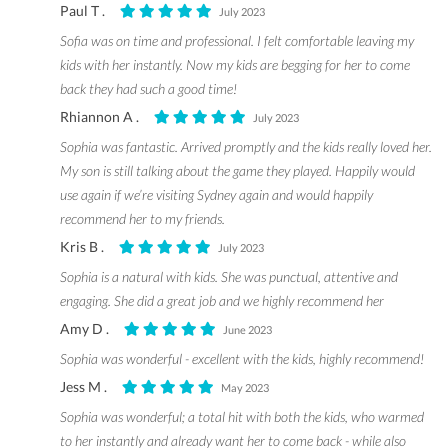
Paul T .
July 2023
Sofia was on time and professional. I felt comfortable leaving my
kids with her instantly. Now my kids are begging for her to come
back they had such a good time!
Rhiannon A .
July 2023
Sophia was fantastic. Arrived promptly and the kids really loved her.
My son is still talking about the game they played. Happily would
use again if we’re visiting Sydney again and would happily
recommend her to my friends.
Kris B .
July 2023
Sophia is a natural with kids. She was punctual, attentive and
engaging. She did a great job and we highly recommend her
Amy D .
June 2023
Sophia was wonderful - excellent with the kids, highly recommend!
Jess M .
May 2023
Sophia was wonderful; a total hit with both the kids, who warmed
to her instantly and already want her to come back - while also