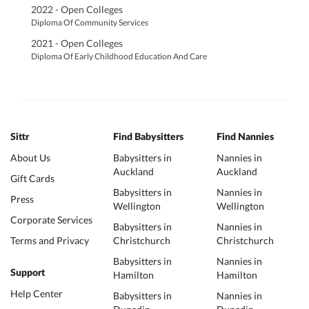
2022 - Open Colleges
Diploma Of Community Services
2021 - Open Colleges
Diploma Of Early Childhood Education And Care
Sittr
Find Babysitters
Find Nannies
About Us
Babysitters in
Nannies in
Auckland
Auckland
Gift Cards
Babysitters in
Nannies in
Press
Wellington
Wellington
Corporate Services
Babysitters in
Nannies in
Terms and Privacy
Christchurch
Christchurch
Babysitters in
Nannies in
Support
Hamilton
Hamilton
Help Center
Babysitters in
Nannies in