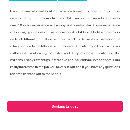
Hello! I have returned to sittr after some time off to focus on my studies
outside of my full time in childcare But I am a childcare educator with
over 10 years experience as a nanny and an educator. I have experience
with all age groups as well as special needs children. I hold a diploma in
early childhood education and am working towards a bacherlor of
education early childhood and primary. I pride myself on being an
enthusiastic and caring educator and I try my best to entertain the
children I babysit through interactive and educational experiences. I am
really interested in the job you have put out and if you have any questions
feel free to reach out to me Sophia
Booking Enquiry