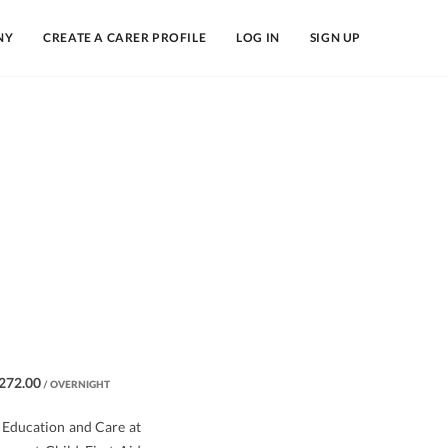
NY
CREATE A CARER PROFILE
LOG IN
SIGN UP
272.00
/ OVERNIGHT
y Education and Care at