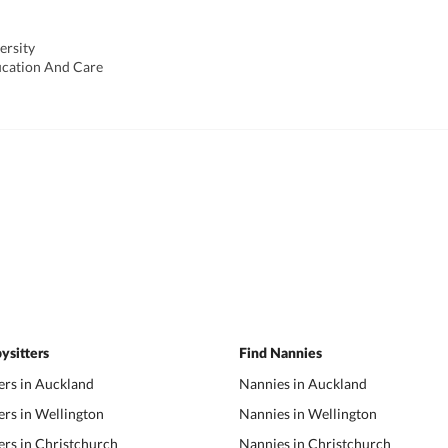
ersity
ucation And Care
ysitters
Find Nannies
ers in Auckland
Nannies in Auckland
ers in Wellington
Nannies in Wellington
ers in Christchurch
Nannies in Christchurch