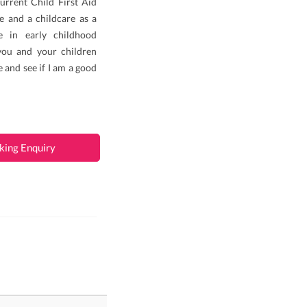
urrent Child First Aid
re and a childcare as a
e in early childhood
you and your children
e and see if I am a good
king Enquiry