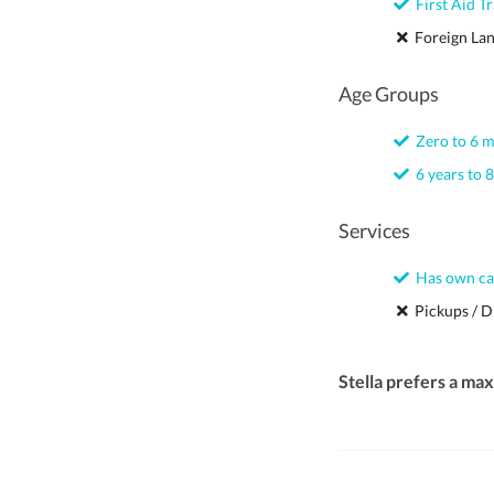
First Aid Tr
Foreign La
Age Groups
Zero to 6 
6 years to 8
Services
Has own ca
Pickups / D
Stella prefers a ma