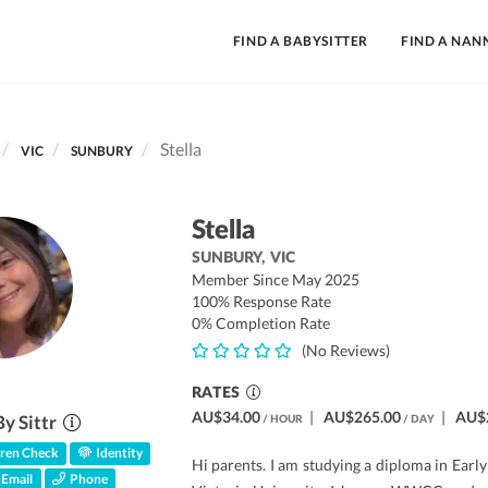
FIND A BABYSITTER
FIND A NAN
Stella
VIC
SUNBURY
Stella
SUNBURY,
VIC
Member Since May 2025
100% Response Rate
0% Completion Rate
(No Reviews)
RATES
AU$34.00
|
AU$265.00
|
AU$
By Sittr
/ HOUR
/ DAY
ren Check
Identity
Hi parents. I am studying a diploma in Earl
Email
Phone