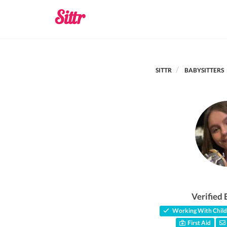
SITTR
BABYSITTERS
Verified 
Working With Child
First Aid