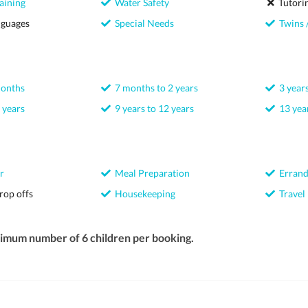
aining
Water Safety
Tutori
nguages
Special Needs
Twins /
months
7 months to 2 years
3 years
 years
9 years to 12 years
13 year
r
Meal Preparation
Errand
rop offs
Housekeeping
Travel
ximum number of 6 children per booking.