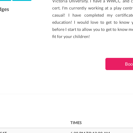
Victoria University. I have a WWCC and c
cert. I'm currently working at a play cent
dges
casual! I have completed my certificat
education! I would love to get to know 
before I start to allow you to get to know m
fit for your children!
Boo
TIMES