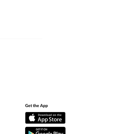
Get the App