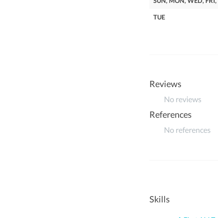
SUN, MON, WED, FRI,
TUE
Reviews
No reviews
References
No references
Skills