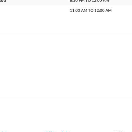
 SAT
6:30 PM TO 12:00 AM
11:00 AM TO 12:00 AM