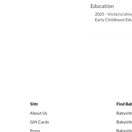
Education
2025 - Victoria Univ
Early Childhood Ed
Sittr
Find Bab
About Us
Babysitt
Gift Cards
Babysitt
Press
Babysitt