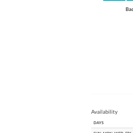
Ba
Availability
DAYS