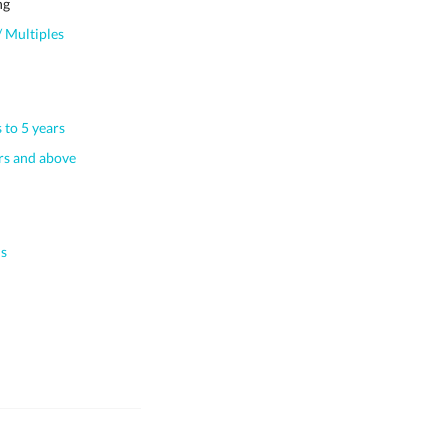
ng
 Multiples
 to 5 years
s and above
s