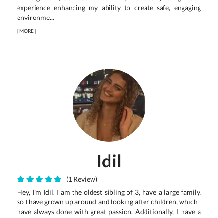
experience enhancing my ability to create safe, engaging
environme...
[
MORE
]
Idil
(1 Review)
Hey, I'm Idil. I am the oldest sibling of 3, have a large family,
so I have grown up around and looking after children, which I
have always done with great passion. Additionally, I have a