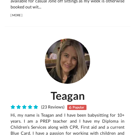
available for casual /one off sittings as my week is otherwise
booked out wit...
[
MORE
]
Teagan
(23 Reviews)
Popular
Hi, my name is Teagan and I have been babysitting for 10+
years. I am a PREP teacher and I have my Diploma in
Children’s Services along with CPR, First aid and a current
Blue Card. I have a passion for working with children and