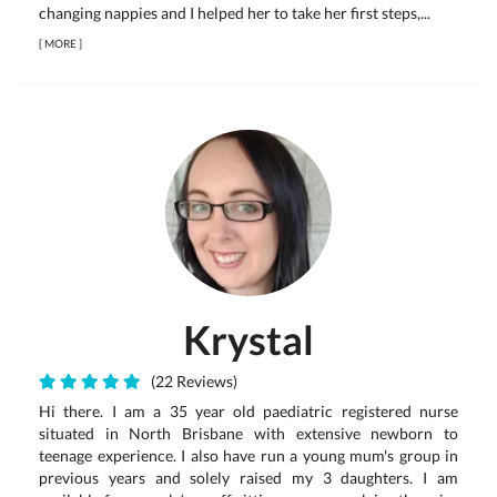
changing nappies and I helped her to take her first steps,...
[
MORE
]
Krystal
(22 Reviews)
Hi there. I am a 35 year old paediatric registered nurse
situated in North Brisbane with extensive newborn to
teenage experience. I also have run a young mum's group in
previous years and solely raised my 3 daughters. I am