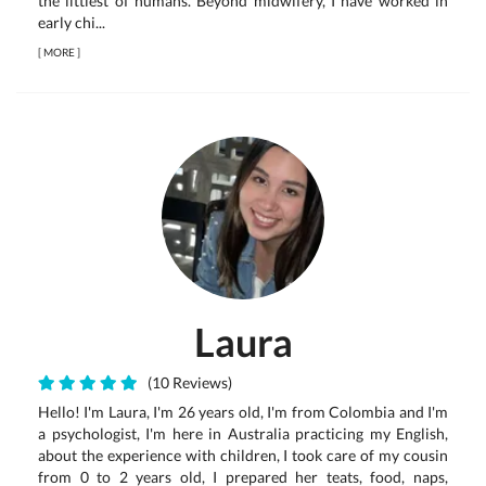
the littlest of humans. Beyond midwifery, I have worked in
early chi...
[
MORE
]
Laura
(10 Reviews)
Hello! I'm Laura, I'm 26 years old, I'm from Colombia and I'm
a psychologist, I'm here in Australia practicing my English,
about the experience with children, I took care of my cousin
from 0 to 2 years old, I prepared her teats, food, naps,