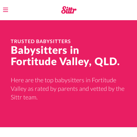
Toggle
navigation
TRUSTED BABYSITTERS
Babysitters in
Fortitude Valley, QLD.
Here are the top babysitters in Fortitude
Valley as rated by parents and vetted by the
Sittr team.