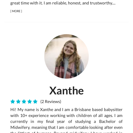
great time with it. I am reliable, honest, and trustworthy....
[
MORE
]
Xanthe
(2 Reviews)
Hi! My name is Xanthe and I am a Brisbane based babysitter
with 10+ experience working with children of all ages. I am
currently in my final year of studying a Bachelor of
Midwifery, meaning that I am comfortable looking after even