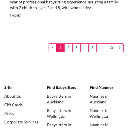
year of professional babysitting experience, assisting a family
with 2 children, ages 2 and 8, with whom I dev...
[
MORE
]
1
2
3
4
5
…
10
Sittr
Find Babysitters
Find Nannies
About Us
Babysitters in
Nannies in
Auckland
Auckland
Gift Cards
Babysitters in
Nannies in
Press
Wellington
Wellington
Corporate Services
Babysitters in
Nannies in