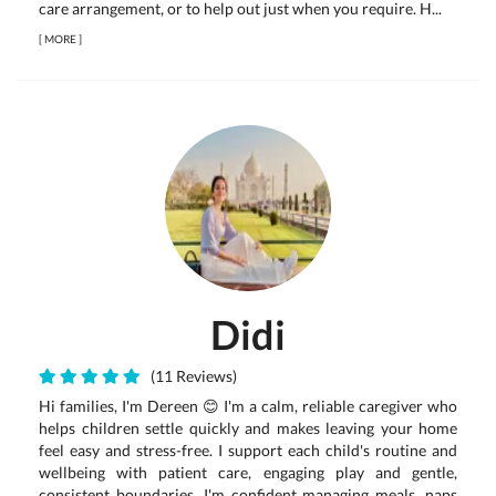
care arrangement, or to help out just when you require. H...
[
MORE
]
Didi
(11 Reviews)
Hi families, I'm Dereen 😊 I'm a calm, reliable caregiver who
helps children settle quickly and makes leaving your home
feel easy and stress-free. I support each child's routine and
wellbeing with patient care, engaging play and gentle,
consistent boundaries. I'm confident managing meals, naps