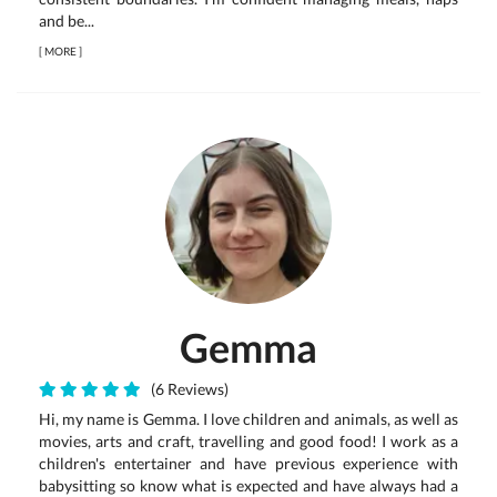
and be...
[
MORE
]
Gemma
(6 Reviews)
Hi, my name is Gemma. I love children and animals, as well as
movies, arts and craft, travelling and good food! I work as a
children's entertainer and have previous experience with
babysitting so know what is expected and have always had a