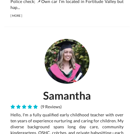
Police check; 📌Own car I’m located in Fortitude Valley but
hap...
[
MORE
]
Samantha
(9 Reviews)
Hello, I'm a fully qualified early childhood teacher with over
ten years of experience nurturing and caring for children. My
diverse background spans long day care, community
kindergartens, OSHC, crèches, and private babysitting—each