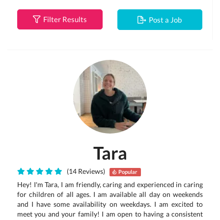
Filter Results
Post a Job
Tara
(14 Reviews)
Popular
Hey! I'm Tara, I am friendly, caring and experienced in caring
for children of all ages. I am available all day on weekends
and I have some availability on weekdays. I am excited to
meet you and your family! I am open to having a consistent