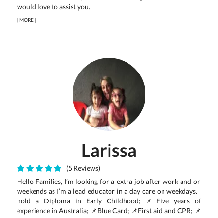
would love to assist you.
[
MORE
]
Larissa
(5 Reviews)
Hello Families, I’m looking for a extra job after work and on
weekends as I’m a lead educator in a day care on weekdays. I
hold a Diploma in Early Childhood; 📌Five years of
experience in Australia; 📌Blue Card; 📌First aid and CPR; 📌